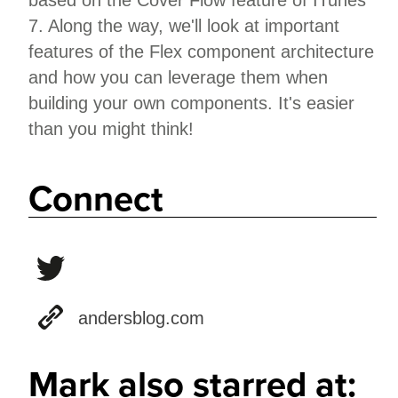
based on the Cover Flow feature of ITunes
7. Along the way, we'll look at important
features of the Flex component architecture
and how you can leverage them when
building your own components. It's easier
than you might think!
Connect
andersblog.com
Mark also starred at: