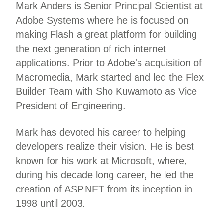
Mark Anders is Senior Principal Scientist at
Adobe Systems where he is focused on
making Flash a great platform for building
the next generation of rich internet
applications. Prior to Adobe's acquisition of
Macromedia, Mark started and led the Flex
Builder Team with Sho Kuwamoto as Vice
President of Engineering.
Mark has devoted his career to helping
developers realize their vision. He is best
known for his work at Microsoft, where,
during his decade long career, he led the
creation of ASP.NET from its inception in
1998 until 2003.