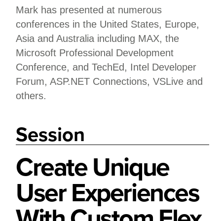
Mark has presented at numerous
conferences in the United States, Europe,
Asia and Australia including MAX, the
Microsoft Professional Development
Conference, and TechEd, Intel Developer
Forum, ASP.NET Connections, VSLive and
others.
Session
Create Unique
User Experiences
With Custom Flex