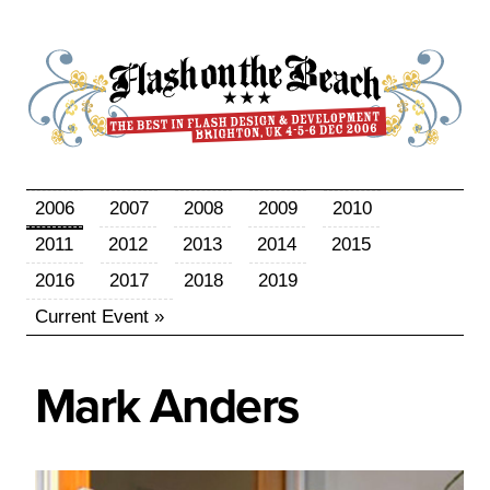
2006
2007
2008
2009
2010
2011
2012
2013
2014
2015
2016
2017
2018
2019
Current Event »
Mark
Anders