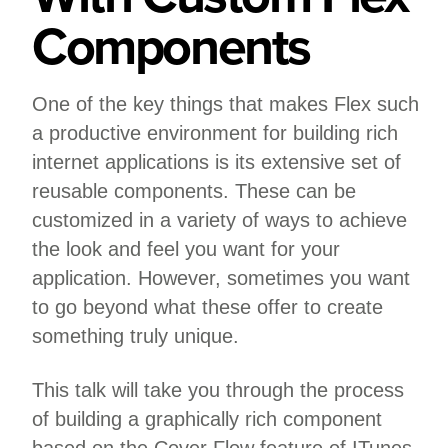
Components
One of the key things that makes Flex such
a productive environment for building rich
internet applications is its extensive set of
reusable components. These can be
customized in a variety of ways to achieve
the look and feel you want for your
application. However, sometimes you want
to go beyond what these offer to create
something truly unique.
This talk will take you through the process
of building a graphically rich component