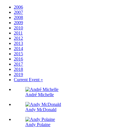
2006
2007
2008
2009
2010
2011
2012
2013
2014
2015
2016
2017
2018
2019
Current Event »
André Michelle
Andy McDonald
Andy Polaine