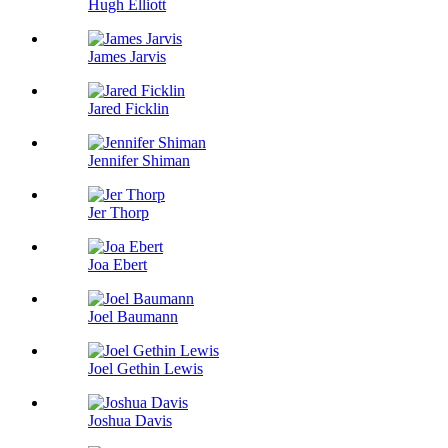
Hugh Elliott
James Jarvis
Jared Ficklin
Jennifer Shiman
Jer Thorp
Joa Ebert
Joel Baumann
Joel Gethin Lewis
Joshua Davis