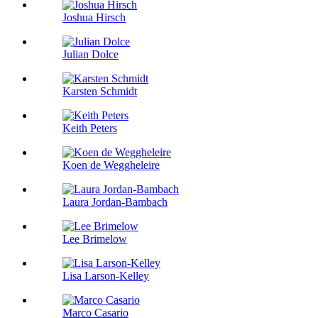
Joshua Hirsch
Julian Dolce
Karsten Schmidt
Keith Peters
Koen de Weggheleire
Laura Jordan-Bambach
Lee Brimelow
Lisa Larson-Kelley
Marco Casario