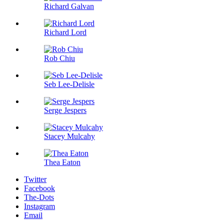
Richard Galvan
Richard Lord
Rob Chiu
Seb Lee-Delisle
Serge Jespers
Stacey Mulcahy
Thea Eaton
Twitter
Facebook
The-Dots
Instagram
Email