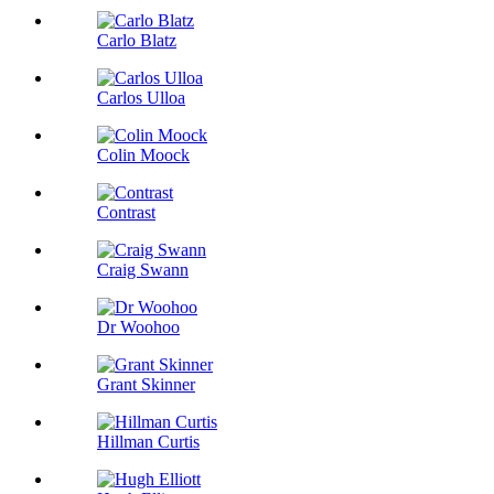
Carlo Blatz
Carlos Ulloa
Colin Moock
Contrast
Craig Swann
Dr Woohoo
Grant Skinner
Hillman Curtis