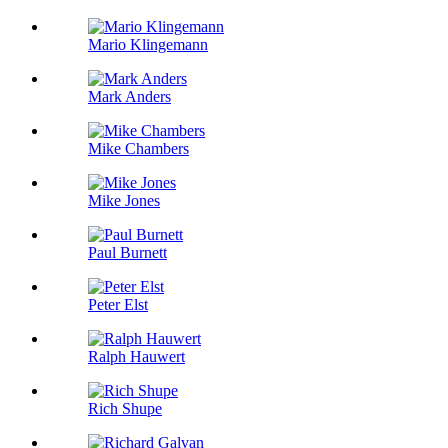
Mario Klingemann
Mark Anders
Mike Chambers
Mike Jones
Paul Burnett
Peter Elst
Ralph Hauwert
Rich Shupe