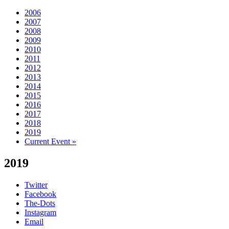
2006
2007
2008
2009
2010
2011
2012
2013
2014
2015
2016
2017
2018
2019
Current Event »
2019
Twitter
Facebook
The-Dots
Instagram
Email