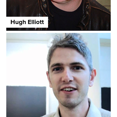
Hugh Elliott