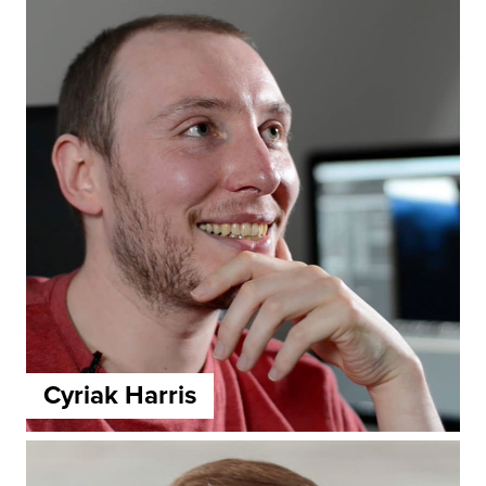
Cyriak Harris