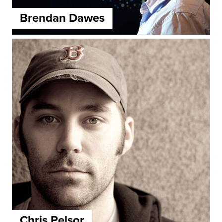
Brendan Dawes
Chris Pelsor