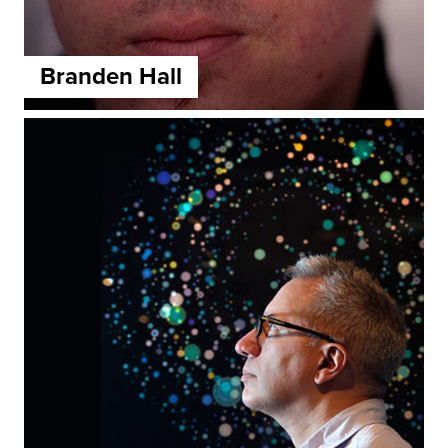
Branden Hall