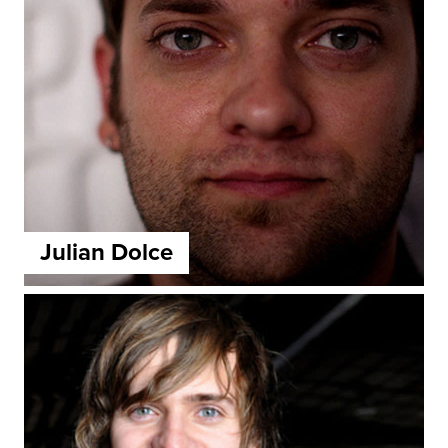
Julian Dolce