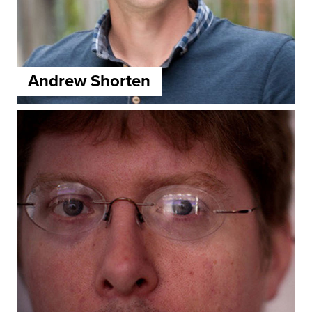
Andrew Shorten