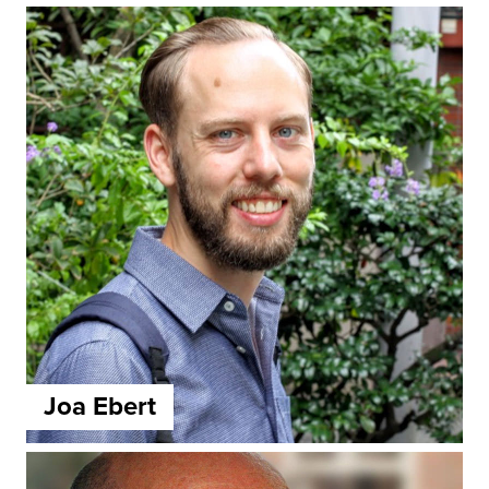
Joa Ebert