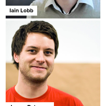
Iain Lobb