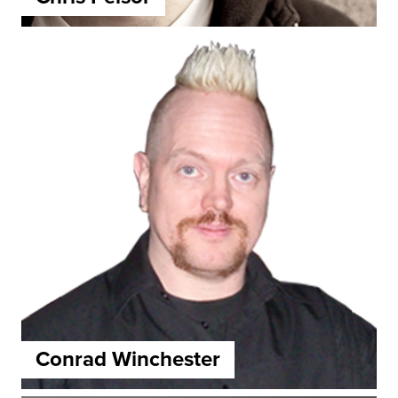
Conrad Winchester