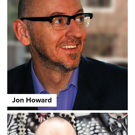
Jon Howard