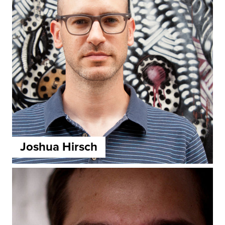
Joshua Hirsch