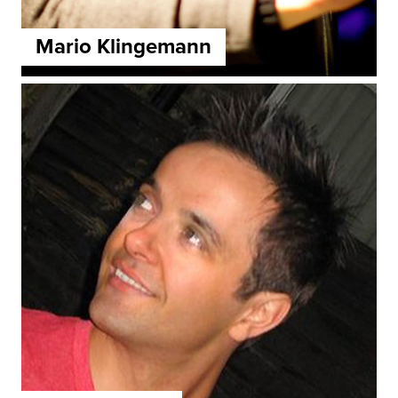
Mario Klingemann