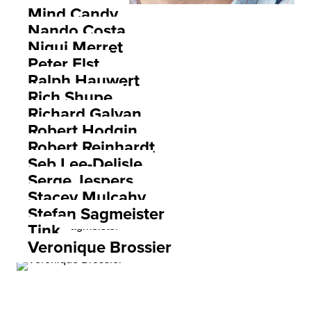
Mind Candy
Nando Costa
Niqui Merret
Peter Elst
Ralph Hauwert
Rich Shupe
Richard Galvan
Robert Hodgin
Robert Reinhardt
Seb Lee-Delisle
Serge Jespers
Stacey Mulcahy
Stefan Sagmeister
Tink
Veronique Brossier