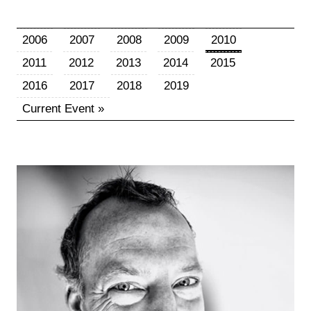
2006
2007
2008
2009
2010
2011
2012
2013
2014
2015
2016
2017
2018
2019
Current Event »