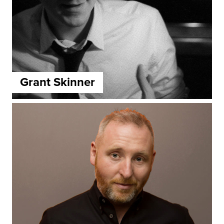
Grant Skinner