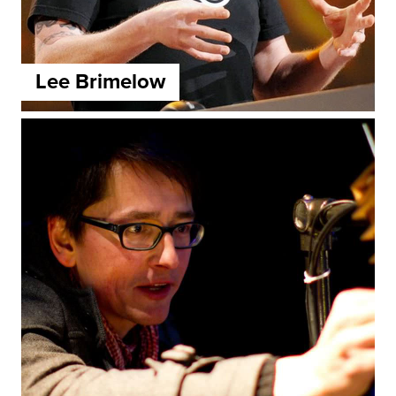
Lee Brimelow