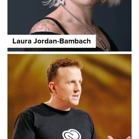
Laura Jordan-Bambach