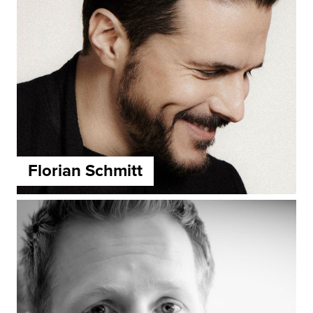
Florian Schmitt