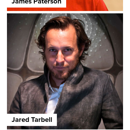
James Paterson
Jared Tarbell