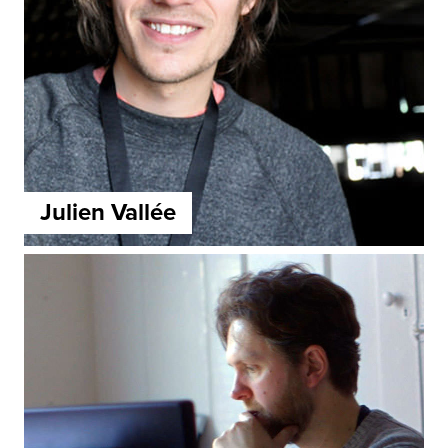
Julien Vallée