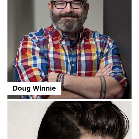
Doug Winnie