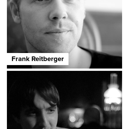
Frank Reitberger