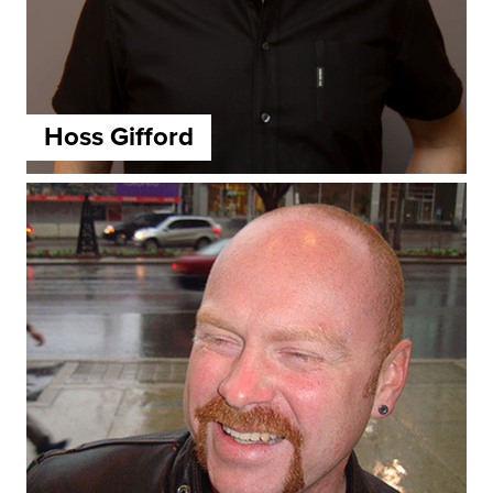
Hoss Gifford