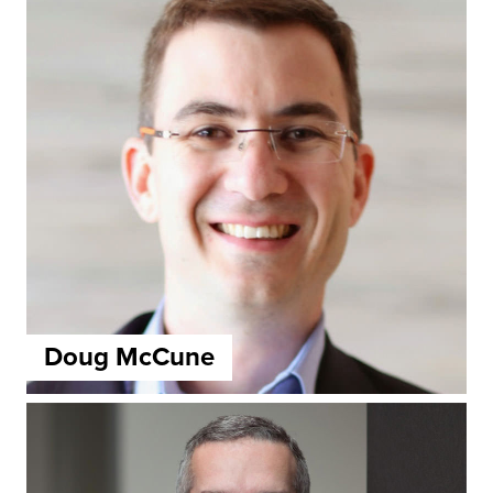
Doug McCune