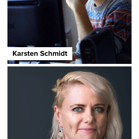
Karsten Schmidt