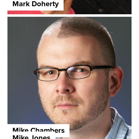
Mark Doherty
Mike Chambers
Mike Jones