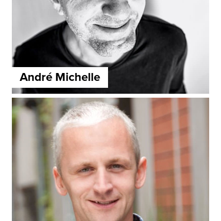
André Michelle