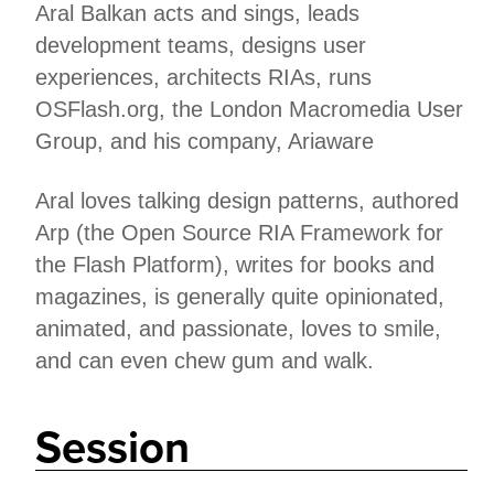
Aral Balkan acts and sings, leads
development teams, designs user
experiences, architects RIAs, runs
OSFlash.org, the London Macromedia User
Group, and his company, Ariaware
Aral loves talking design patterns, authored
Arp (the Open Source RIA Framework for
the Flash Platform), writes for books and
magazines, is generally quite opinionated,
animated, and passionate, loves to smile,
and can even chew gum and walk.
Session