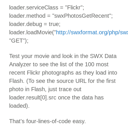
loader.serviceClass = "Flickr";
loader.method = "swxPhotosGetRecent";
loader.debug = true;
loader.loadMovie("
http://swxformat.org/php/sw
"GET");
Test your movie and look in the SWX Data
Analyzer to see the list of the 100 most
recent Flickr photographs as they load into
Flash. (To see the source URL for the first
photo in Flash, just trace out
loader.result[0].src once the data has
loaded).
That's four-lines-of-code easy.