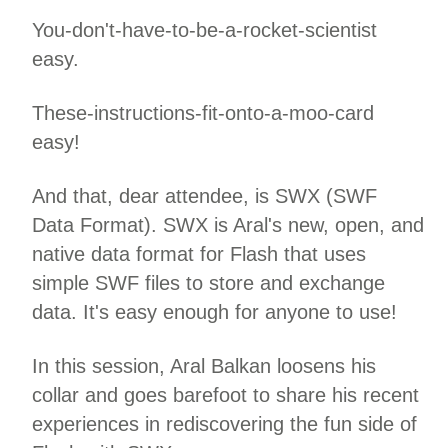
You-don't-have-to-be-a-rocket-scientist
easy.
These-instructions-fit-onto-a-moo-card
easy!
And that, dear attendee, is SWX (SWF
Data Format). SWX is Aral's new, open, and
native data format for Flash that uses
simple SWF files to store and exchange
data. It's easy enough for anyone to use!
In this session, Aral Balkan loosens his
collar and goes barefoot to share his recent
experiences in rediscovering the fun side of