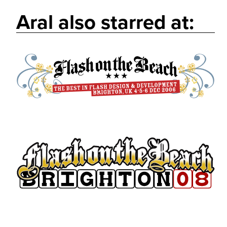
Aral also starred at: