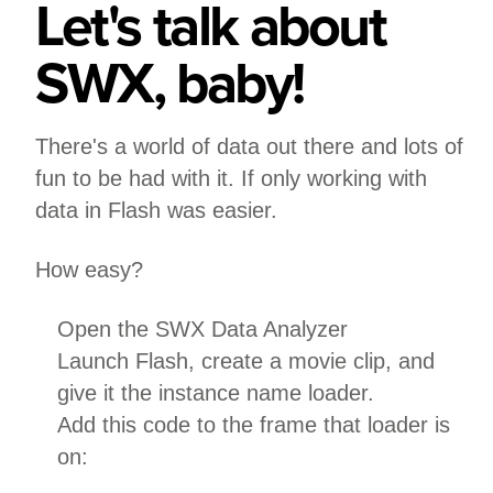
Let's talk about
SWX, baby!
There's a world of data out there and lots of
fun to be had with it. If only working with
data in Flash was easier.
How easy?
Open the SWX Data Analyzer
Launch Flash, create a movie clip, and
give it the instance name loader.
Add this code to the frame that loader is
on: