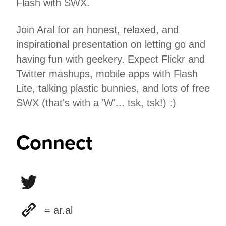
Flash with SWX.
Join Aral for an honest, relaxed, and
inspirational presentation on letting go and
having fun with geekery. Expect Flickr and
Twitter mashups, mobile apps with Flash
Lite, talking plastic bunnies, and lots of free
SWX (that's with a 'W'... tsk, tsk!) :)
Connect
= ar.al