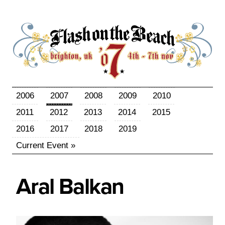
2006
2007
2008
2009
2010
2011
2012
2013
2014
2015
2016
2017
2018
2019
Current Event »
Aral
Balkan