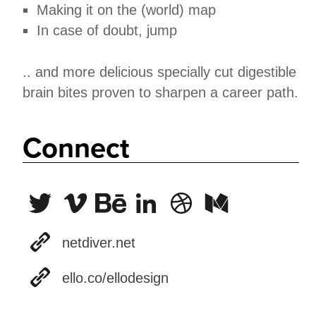
Making it on the (world) map
In case of doubt, jump
.. and more delicious specially cut digestible
brain bites proven to sharpen a career path.
Connect
netdiver.net
ello.co/ellodesign