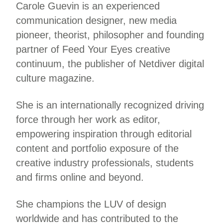
Carole Guevin is an experienced
communication designer, new media
pioneer, theorist, philosopher and founding
partner of Feed Your Eyes creative
continuum, the publisher of Netdiver digital
culture magazine.
She is an internationally recognized driving
force through her work as editor,
empowering inspiration through editorial
content and portfolio exposure of the
creative industry professionals, students
and firms online and beyond.
She champions the LUV of design
worldwide and has contributed to the