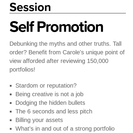
Session
Self Promotion
Debunking the myths and other truths. Tall
order? Benefit from Carole's unique point of
view afforded after reviewing 150,000
portfolios!
Stardom or reputation?
Being creative is not a job
Dodging the hidden bullets
The 6 seconds and less pitch
Billing your assets
What's in and out of a strong portfolio