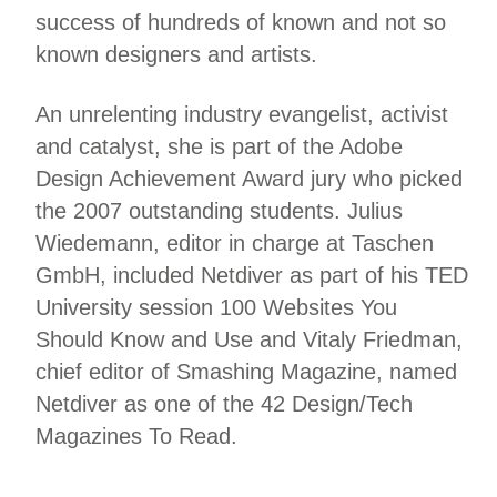
success of hundreds of known and not so
known designers and artists.
An unrelenting industry evangelist, activist
and catalyst, she is part of the Adobe
Design Achievement Award jury who picked
the 2007 outstanding students. Julius
Wiedemann, editor in charge at Taschen
GmbH, included Netdiver as part of his TED
University session 100 Websites You
Should Know and Use and Vitaly Friedman,
chief editor of Smashing Magazine, named
Netdiver as one of the 42 Design/Tech
Magazines To Read.