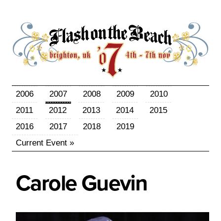
2006
2007
2008
2009
2010
2011
2012
2013
2014
2015
2016
2017
2018
2019
Current Event »
Carole
Guevin