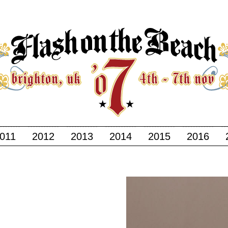
011
2012
2013
2014
2015
2016