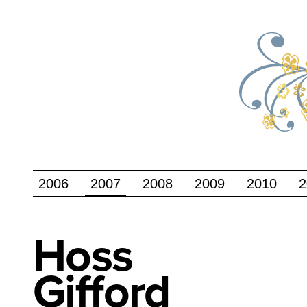
2006
2007
2008
2009
2010
2
Hoss
Gifford