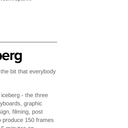
berg
s the bit that everybody
e iceberg - the three
yboards, graphic
ign, filming, post
to produce 150 frames