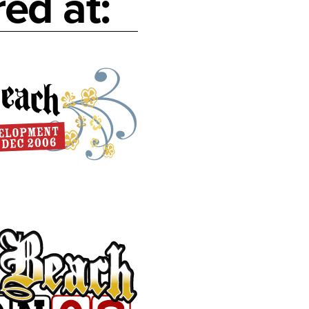
ed at: