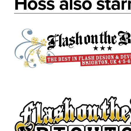
Hoss also starr