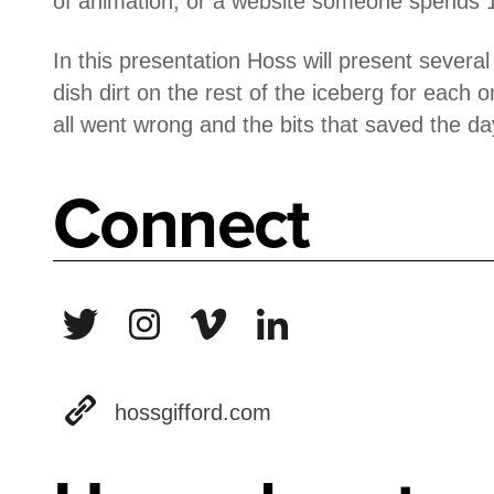
of animation, or a website someone spends 
In this presentation Hoss will present several
dish dirt on the rest of the iceberg for each o
all went wrong and the bits that saved the da
Connect
hossgifford.com