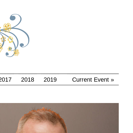
2017
2018
2019
Current Event »