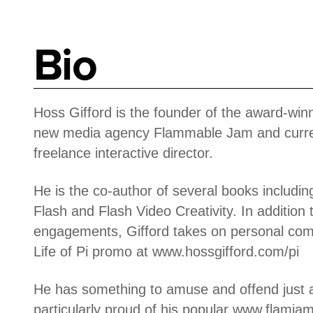
Bio
Hoss Gifford is the founder of the award-wi
new media agency Flammable Jam and curre
freelance interactive director.
He is the co-author of several books includi
Flash and Flash Video Creativity. In addition
engagements, Gifford takes on personal com
Life of Pi promo at www.hossgifford.com/pi
He has something to amuse and offend just 
particularly proud of his popular www.flamj