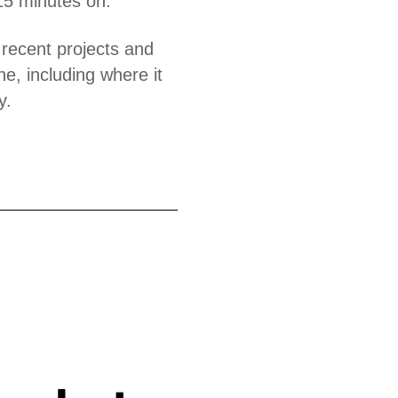
15 minutes on.
 recent projects and
ne, including where it
y.