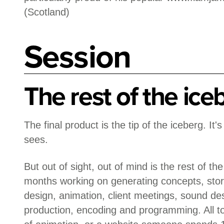
(Scotland)
Session
The rest of the ice
The final product is the tip of the iceberg. It'
sees.
But out of sight, out of mind is the rest of th
months working on generating concepts, stor
design, animation, client meetings, sound des
production, encoding and programming. All 