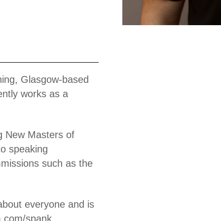
Work
nning, Glasgow-based
ntly works as a
ng New Masters of
 to speaking
missions such as the
about everyone and is
am.com/spank.