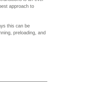
best approach to
ays this can be
inning, preloading, and