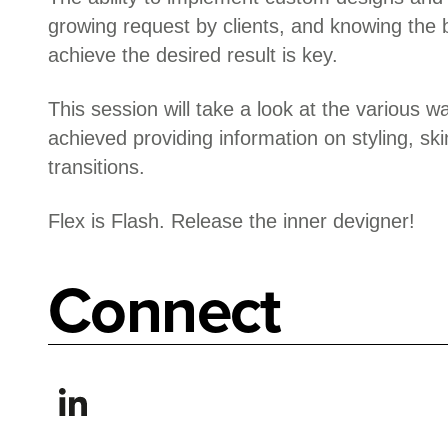
growing request by clients, and knowing the 
achieve the desired result is key.
This session will take a look at the various w
achieved providing information on styling, sk
transitions.
Flex is Flash. Release the inner devigner!
Connect