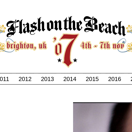
011
2012
2013
2014
2015
2016