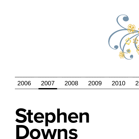
2006
2007
2008
2009
2010
2
Stephen
Downs