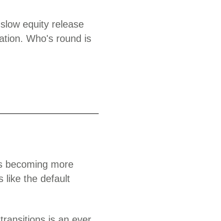
 slow equity release
ation. Who's round is
its becoming more
s like the default
ransitions is an ever