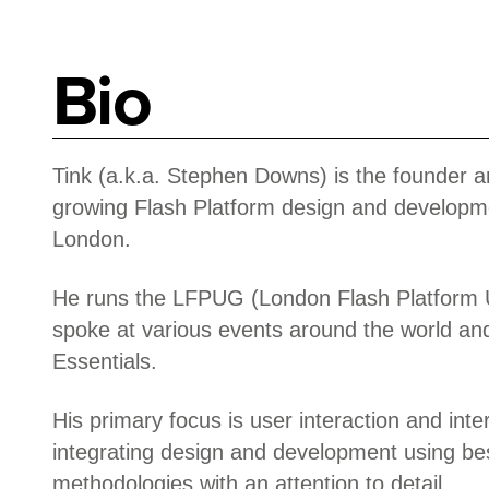
Bio
Tink (a.k.a. Stephen Downs) is the founder a
growing Flash Platform design and developm
London.
He runs the LFPUG (London Flash Platform 
spoke at various events around the world an
Essentials.
His primary focus is user interaction and inte
integrating design and development using bes
methodologies with an attention to detail.