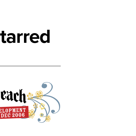
tarred