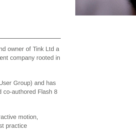
Work
nd owner of Tink Ltd a
ent company rooted in
User Group) and has
d co-authored Flash 8
ractive motion,
t practice