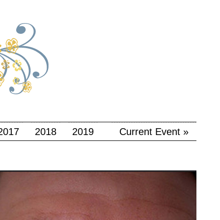
2017
2018
2019
Current Event »