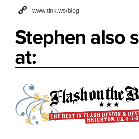
www.tink.ws/blog
Stephen also s
at: