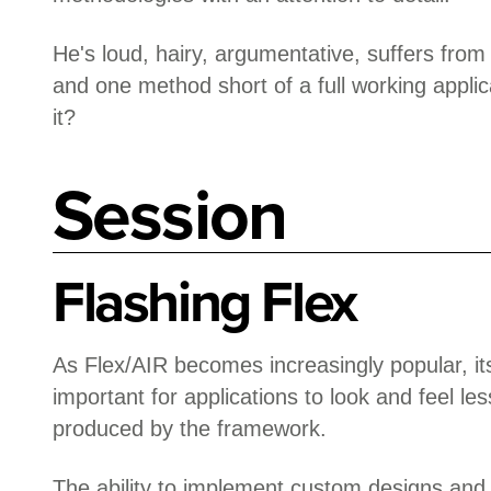
He's loud, hairy, argumentative, suffers from
and one method short of a full working applic
it?
Session
Flashing Flex
As Flex/AIR becomes increasingly popular, 
important for applications to look and feel les
produced by the framework.
The ability to implement custom designs and t