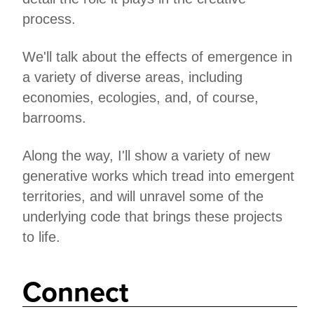
process.
We'll talk about the effects of emergence in
a variety of diverse areas, including
economies, ecologies, and, of course,
barrooms.
Along the way, I'll show a variety of new
generative works which tread into emergent
territories, and will unravel some of the
underlying code that brings these projects
to life.
Connect