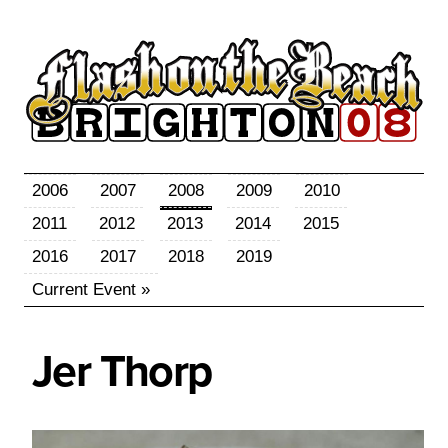
2006
2007
2008
2009
2010
2011
2012
2013
2014
2015
2016
2017
2018
2019
Current Event »
Jer
Thorp