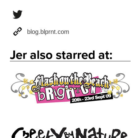
blog.blprnt.com
Jer also starred at: