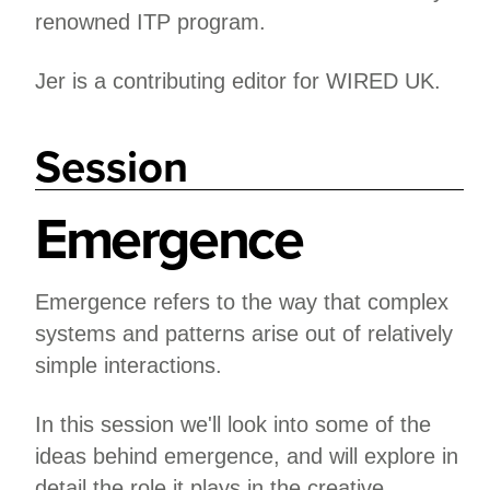
renowned ITP program.
Jer is a contributing editor for WIRED UK.
Session
Emergence
Emergence refers to the way that complex
systems and patterns arise out of relatively
simple interactions.
In this session we'll look into some of the
ideas behind emergence, and will explore in
detail the role it plays in the creative