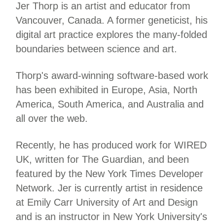
Jer Thorp is an artist and educator from
Vancouver, Canada. A former geneticist, his
digital art practice explores the many-folded
boundaries between science and art.
Thorp's award-winning software-based work
has been exhibited in Europe, Asia, North
America, South America, and Australia and
all over the web.
Recently, he has produced work for WIRED
UK, written for The Guardian, and been
featured by the New York Times Developer
Network. Jer is currently artist in residence
at Emily Carr University of Art and Design
and is an instructor in New York University's