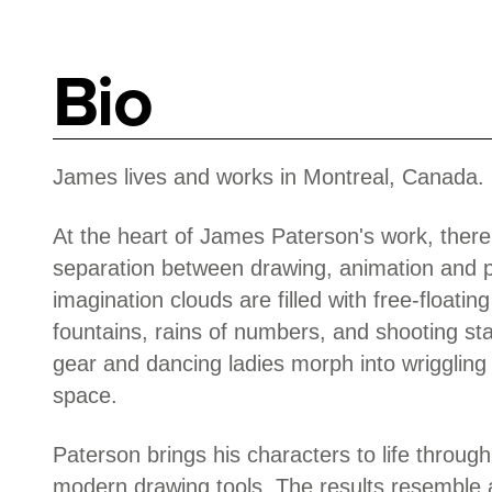
Bio
James lives and works in Montreal, Canada.
At the heart of James Paterson's work, there i
separation between drawing, animation and 
imagination clouds are filled with free-floati
fountains, rains of numbers, and shooting st
gear and dancing ladies morph into wriggling l
space.
Paterson brings his characters to life through
modern drawing tools. The results resemble a