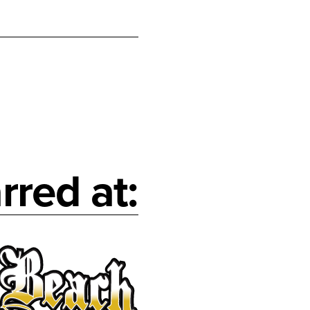
rred at: