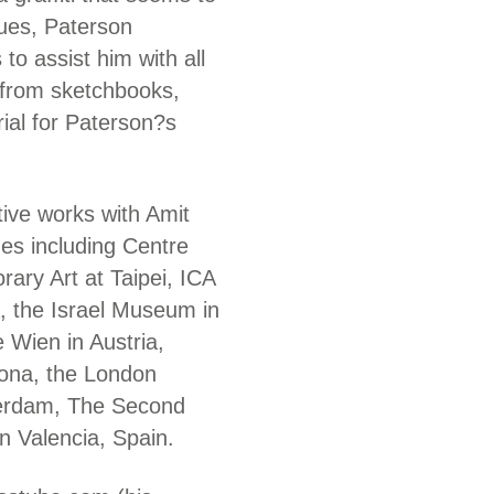
iques, Paterson
o assist him with all
 from sketchbooks,
rial for Paterson?s
tive works with Amit
es including Centre
ry Art at Taipei, ICA
, the Israel Museum in
 Wien in Austria,
ona, the London
erdam, The Second
n Valencia, Spain.