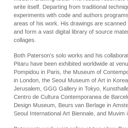
write itself. Departing from traditional techn
experiments with code and authors programs t
areas of his work. His drawings are scanned
and form a vast digital library of source mate
collages.
Both Paterson's solo works and his collabora
Pitaru have been exhibited worldwide at venu
Pompidou in Paris, the Museum of Contempora
in London, the Seoul Museum of Art in Korea
Jerusalem, GGG Gallery in Tokyo, Kunsthalle
Centro de Cultura Contemporanea de Barcel
Design Museum, Beurs van Berlage in Amst
Seoul International Art Biennale, and Muvim i