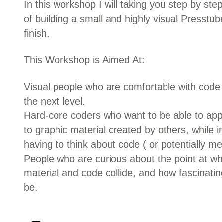
In this workshop I will taking you step by st
of building a small and highly visual Presstub
finish.
This Workshop is Aimed At:
Visual people who are comfortable with code b
the next level.
Hard-core coders who want to be able to app
to graphic material created by others, while 
having to think about code ( or potentially me
People who are curious about the point at 
material and code collide, and how fascinating
be.