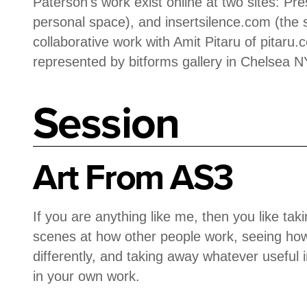
Paterson's work exist online at two sites: Pr
personal space), and insertsilence.com (the 
collaborative work with Amit Pitaru of pitaru
represented by bitforms gallery in Chelsea N
Session
Art From AS3
If you are anything like me, then you like ta
scenes at how other people work, seeing how
differently, and taking away whatever useful 
in your own work.