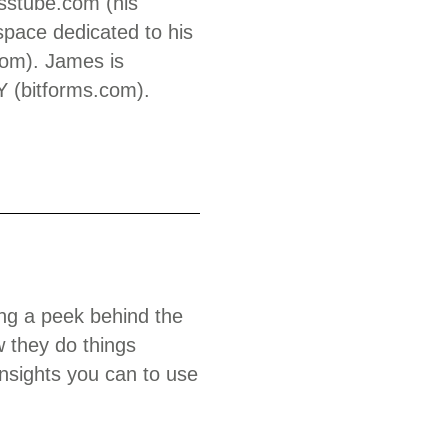
esstube.com (his
space dedicated to his
.com). James is
Y (bitforms.com).
king a peek behind the
 they do things
insights you can to use