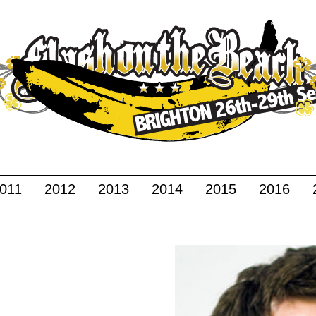
011
2012
2013
2014
2015
2016