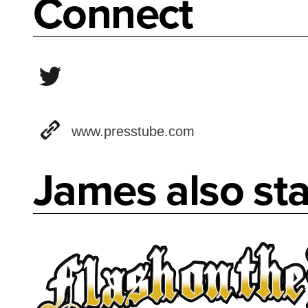
Connect
www.presstube.com
James also sta