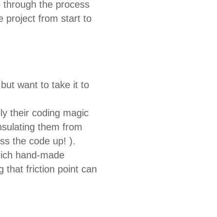
ep through the process
e project from start to
ut want to take it to
ly their coding magic
insulating them from
ss the code up! ).
which hand-made
 that friction point can