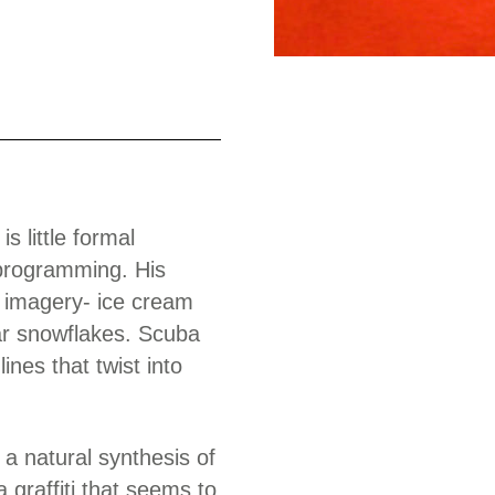
Work
s little formal
programming. His
ng imagery- ice cream
ar snowflakes. Scuba
ines that twist into
 a natural synthesis of
 graffiti that seems to