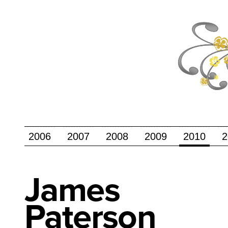
2006
2007
2008
2009
2010
2
James
Paterson