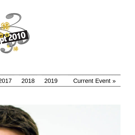
2017
2018
2019
Current Event »