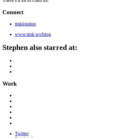
There's a lot to cram in!
Connect
tinklondon
www.tink.ws/blog
Stephen also starred at:
Work
Twitter