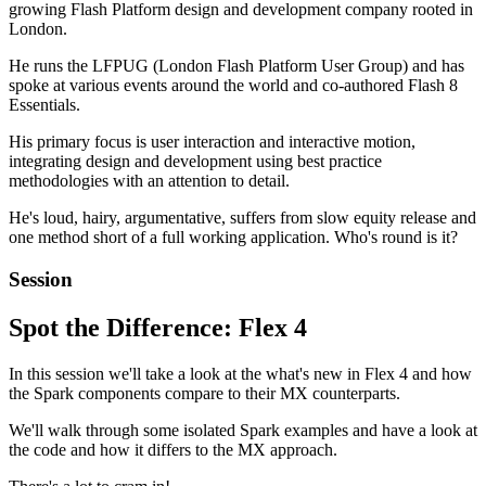
growing Flash Platform design and development company rooted in
London.
He runs the LFPUG (London Flash Platform User Group) and has
spoke at various events around the world and co-authored Flash 8
Essentials.
His primary focus is user interaction and interactive motion,
integrating design and development using best practice
methodologies with an attention to detail.
He's loud, hairy, argumentative, suffers from slow equity release and
one method short of a full working application. Who's round is it?
Session
Spot the Difference: Flex 4
In this session we'll take a look at the what's new in Flex 4 and how
the Spark components compare to their MX counterparts.
We'll walk through some isolated Spark examples and have a look at
the code and how it differs to the MX approach.