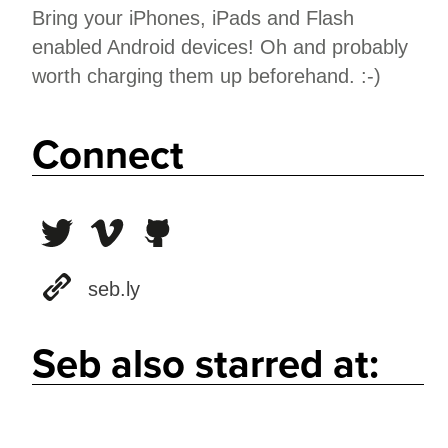
Bring your iPhones, iPads and Flash
enabled Android devices! Oh and probably
worth charging them up beforehand. :-)
Connect
seb.ly
Seb also starred at: