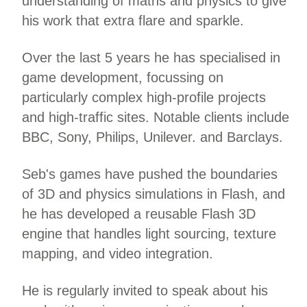
understanding of maths and physics to give
his work that extra flare and sparkle.
Over the last 5 years he has specialised in
game development, focussing on
particularly complex high-profile projects
and high-traffic sites. Notable clients include
BBC, Sony, Philips, Unilever. and Barclays.
Seb's games have pushed the boundaries
of 3D and physics simulations in Flash, and
he has developed a reusable Flash 3D
engine that handles light sourcing, texture
mapping, and video integration.
He is regularly invited to speak about his