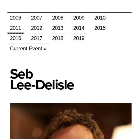
2006
2007
2008
2009
2010
2011
2012
2013
2014
2015
2016
2017
2018
2019
Current Event »
Seb
Lee‑Delisle