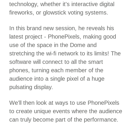
technology, whether it's interactive digital
fireworks, or glowstick voting systems.
In this brand new session, he reveals his
latest project - PhonePixels, making good
use of the space in the Dome and
stretching the wi-fi network to its limits! The
software will connect to all the smart
phones, turning each member of the
audience into a single pixel of a huge
pulsating display.
We'll then look at ways to use PhonePixels
to create unique events where the audience
can truly become part of the performance.