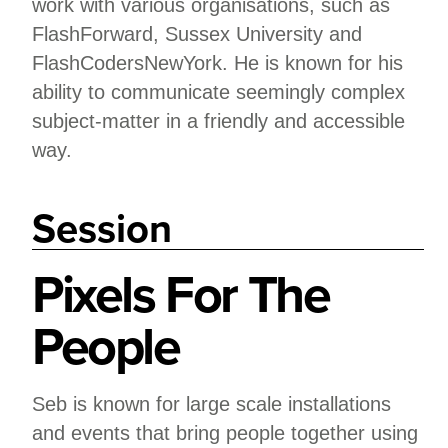
work with various organisations, such as
FlashForward, Sussex University and
FlashCodersNewYork. He is known for his
ability to communicate seemingly complex
subject-matter in a friendly and accessible
way.
Session
Pixels For The
People
Seb is known for large scale installations
and events that bring people together using