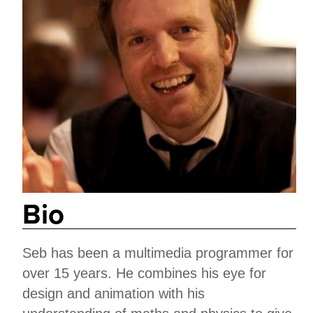
Bio
Seb has been a multimedia programmer for
over 15 years. He combines his eye for
design and animation with his