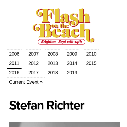
2006
2007
2008
2009
2010
2011
2012
2013
2014
2015
2016
2017
2018
2019
Current Event »
Stefan
Richter