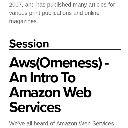
2007, and has published many articles for
various print publications and online
magazines.
Session
Aws(Omeness) -
An Intro To
Amazon Web
Services
We've all heard of Amazon Web Services