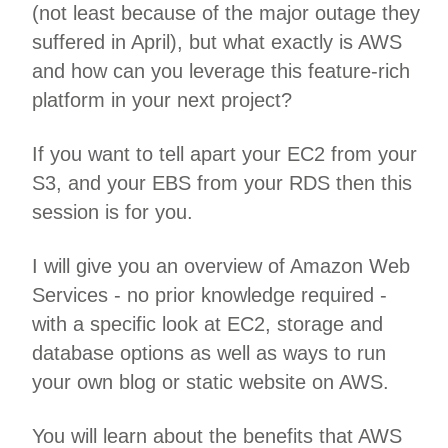
(not least because of the major outage they
suffered in April), but what exactly is AWS
and how can you leverage this feature-rich
platform in your next project?
If you want to tell apart your EC2 from your
S3, and your EBS from your RDS then this
session is for you.
I will give you an overview of Amazon Web
Services - no prior knowledge required -
with a specific look at EC2, storage and
database options as well as ways to run
your own blog or static website on AWS.
You will learn about the benefits that AWS