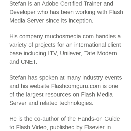
Stefan is an Adobe Certified Trainer and
Developer who has been working with Flash
Media Server since its inception.
His company muchosmedia.com handles a
variety of projects for an international client
base including ITV, Unilever, Tate Modern
and CNET.
Stefan has spoken at many industry events
and his website Flashcomguru.com is one
of the largest resources on Flash Media
Server and related technologies.
He is the co-author of the Hands-on Guide
to Flash Video, published by Elsevier in