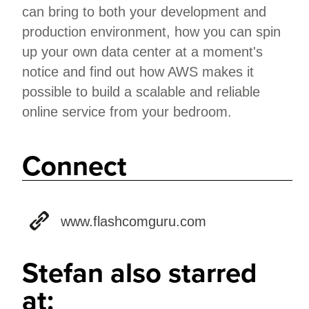
can bring to both your development and
production environment, how you can spin
up your own data center at a moment's
notice and find out how AWS makes it
possible to build a scalable and reliable
online service from your bedroom.
Connect
www.flashcomguru.com
Stefan also starred
at: