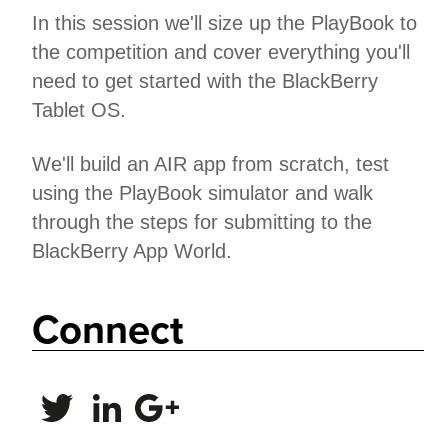
In this session we'll size up the PlayBook to
the competition and cover everything you'll
need to get started with the BlackBerry
Tablet OS.
We'll build an AIR app from scratch, test
using the PlayBook simulator and walk
through the steps for submitting to the
BlackBerry App World.
Connect