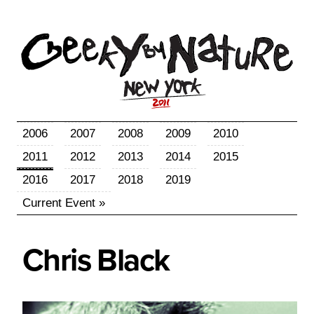
2006
2007
2008
2009
2010
2011
2012
2013
2014
2015
2016
2017
2018
2019
Current Event »
Chris
Black