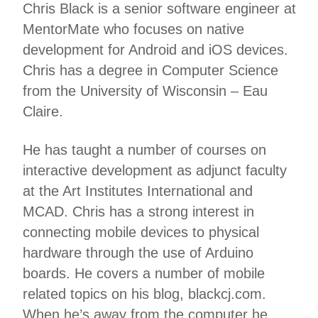
Chris Black is a senior software engineer at
MentorMate who focuses on native
development for Android and iOS devices.
Chris has a degree in Computer Science
from the University of Wisconsin – Eau
Claire.
He has taught a number of courses on
interactive development as adjunct faculty
at the Art Institutes International and
MCAD. Chris has a strong interest in
connecting mobile devices to physical
hardware through the use of Arduino
boards. He covers a number of mobile
related topics on his blog, blackcj.com.
When he’s away from the computer he