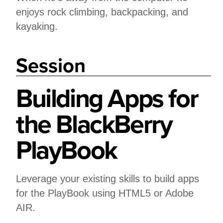
enjoys rock climbing, backpacking, and
kayaking.
Session
Building Apps for
the BlackBerry
PlayBook
Leverage your existing skills to build apps
for the PlayBook using HTML5 or Adobe
AIR.