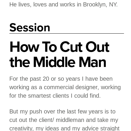
He lives, loves and works in Brooklyn, NY.
Session
How To Cut Out
the Middle Man
For the past 20 or so years I have been
working as a commercial designer, working
for the smartest clients I could find.
But my push over the last few years is to
cut out the client/ middleman and take my
creativity, my ideas and my advice straight