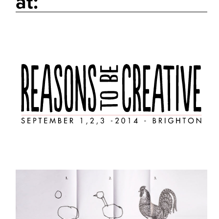
at:
Work