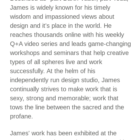
James is widely known for his timely
wisdom and impassioned views about
design and it's place in the world. He
reaches thousands online with his weekly
Q+A video series and leads game-changing
workshops and seminars that help creative
types of all spheres live and work
successfully. At the helm of his
independently run design studio, James
continually strives to make work that is
sexy, strong and memorable; work that
tows the line between the sacred and the
profane.
James' work has been exhibited at the