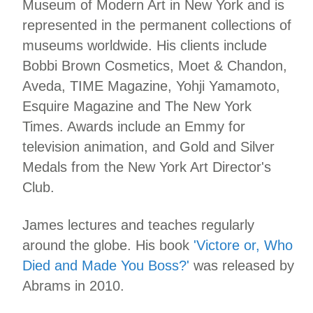
Museum of Modern Art in New York and is
represented in the permanent collections of
museums worldwide. His clients include
Bobbi Brown Cosmetics, Moet & Chandon,
Aveda, TIME Magazine, Yohji Yamamoto,
Esquire Magazine and The New York
Times. Awards include an Emmy for
television animation, and Gold and Silver
Medals from the New York Art Director's
Club.
James lectures and teaches regularly
around the globe. His book
'Victore or, Who
Died and Made You Boss?'
was released by
Abrams in 2010.