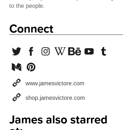
to the people.
Connect
www.jamesvictore.com
shop.jamesvictore.com
James also starred