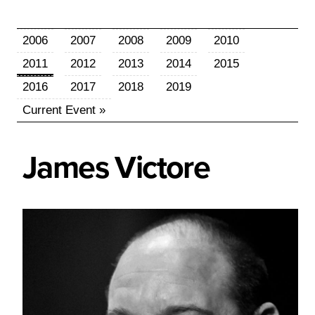
2006
2007
2008
2009
2010
2011
2012
2013
2014
2015
2016
2017
2018
2019
Current Event »
James
Victore