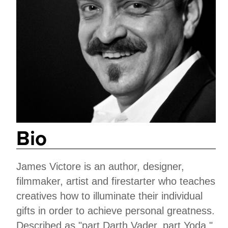
Bio
James Victore is an author, designer,
filmmaker, artist and firestarter who teaches
creatives how to illuminate their individual
gifts in order to achieve personal greatness.
Described as "part Darth Vader, part Yoda,"