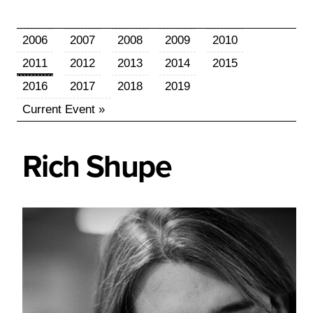
2006
2007
2008
2009
2010
2011
2012
2013
2014
2015
2016
2017
2018
2019
Current Event »
Rich
Shupe