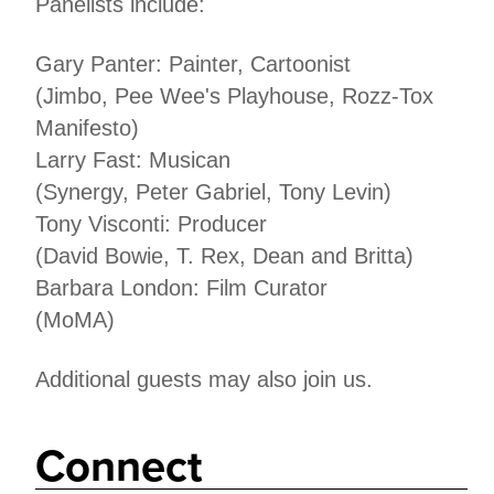
Panelists include:
Gary Panter: Painter, Cartoonist
(Jimbo, Pee Wee's Playhouse, Rozz-Tox
Manifesto)
Larry Fast: Musican
(Synergy, Peter Gabriel, Tony Levin)
Tony Visconti: Producer
(David Bowie, T. Rex, Dean and Britta)
Barbara London: Film Curator
(MoMA)
Additional guests may also join us.
Connect