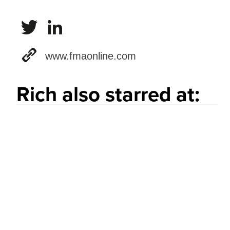
www.fmaonline.com
Rich also starred at: