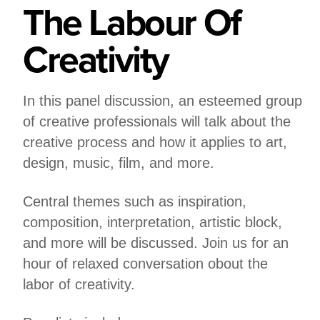
The Labour Of
Creativity
In this panel discussion, an esteemed group
of creative professionals will talk about the
creative process and how it applies to art,
design, music, film, and more.
Central themes such as inspiration,
composition, interpretation, artistic block,
and more will be discussed. Join us for an
hour of relaxed conversation obout the
labor of creativity.