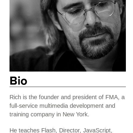
Bio
Rich is the founder and president of FMA, a
full-service multimedia development and
training company in New York.
He teaches Flash, Director, JavaScript,