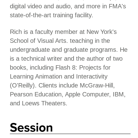
digital video and audio, and more in FMA's
state-of-the-art training facility.
Rich is a faculty member at New York's
School of Visual Arts. teaching in the
undergraduate and graduate programs. He
is a technical writer and the author of two
books, including Flash 8: Projects for
Learning Animation and Interactivity
(O'Reilly). Clients include McGraw-Hill,
Pearson Education, Apple Computer, IBM,
and Loews Theaters.
Session