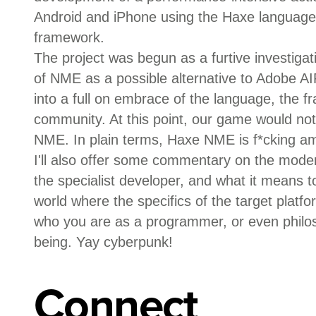
Android and iPhone using the Haxe languag
framework.
The project was begun as a furtive investigati
of NME as a possible alternative to Adobe AI
into a full on embrace of the language, the 
community. At this point, our game would not e
NME. In plain terms, Haxe NME is f*cking a
I'll also offer some commentary on the moder
the specialist developer, and what it means t
world where the specifics of the target platf
who you are as a programmer, or even philo
being. Yay cyberpunk!
Connect