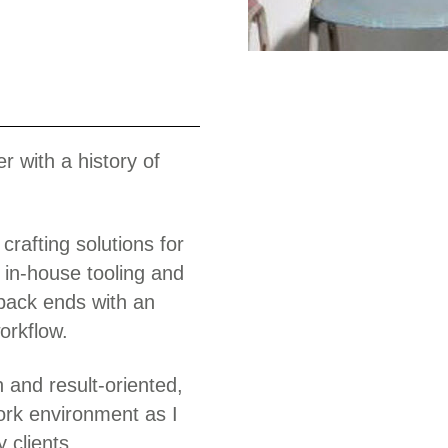
Work
r with a history of
crafting solutions for
 in-house tooling and
 back ends with an
orkflow.
n and result-oriented,
ork environment as I
 clients.