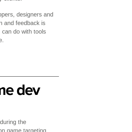
lopers, designers and
on and feedback is
 can do with tools
e.
me dev
 during the
on game targeting