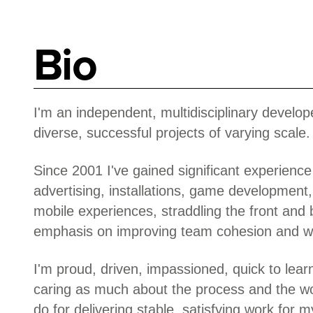
Bio
I'm an independent, multidisciplinary develope
diverse, successful projects of varying scale.
Since 2001 I've gained significant experience 
advertising, installations, game development,
mobile experiences, straddling the front and
emphasis on improving team cohesion and w
I'm proud, driven, impassioned, quick to lear
caring as much about the process and the w
do for delivering stable, satisfying work for my