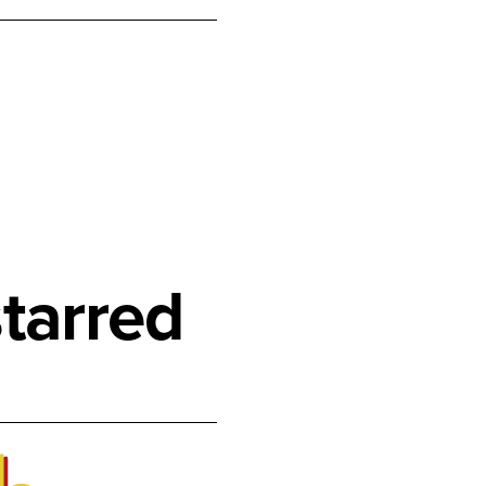
tarred