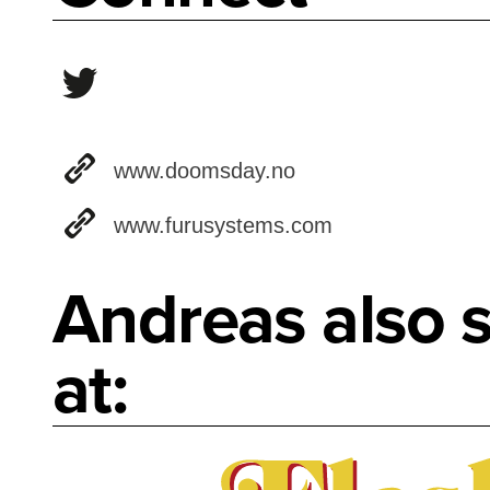
www.doomsday.no
www.furusystems.com
Andreas also s
at: