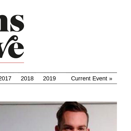
2017
2018
2019
Current Event »