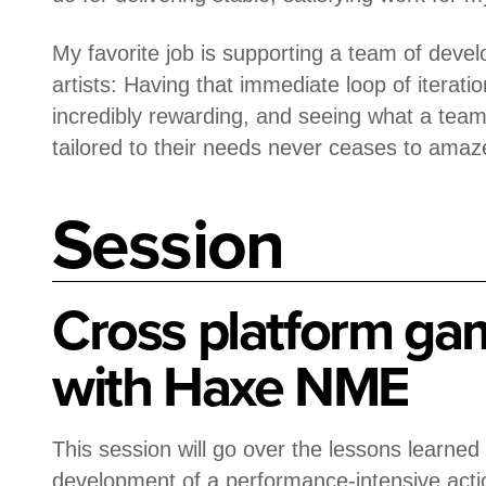
My favorite job is supporting a team of deve
artists: Having that immediate loop of iterati
incredibly rewarding, and seeing what a team
tailored to their needs never ceases to amaz
Session
Cross platform ga
with Haxe NME
This session will go over the lessons learned
development of a performance-intensive acti