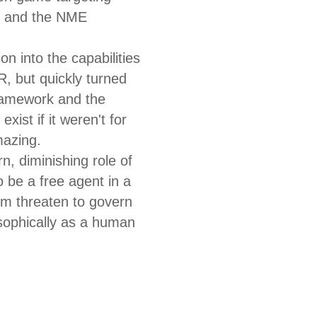
e and the NME
on into the capabilities
R, but quickly turned
framework and the
xist if it weren't for
mazing.
n, diminishing role of
o be a free agent in a
orm threaten to govern
sophically as a human