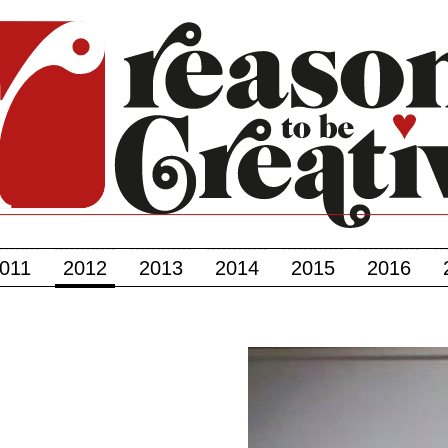
011
2012
2013
2014
2015
2016