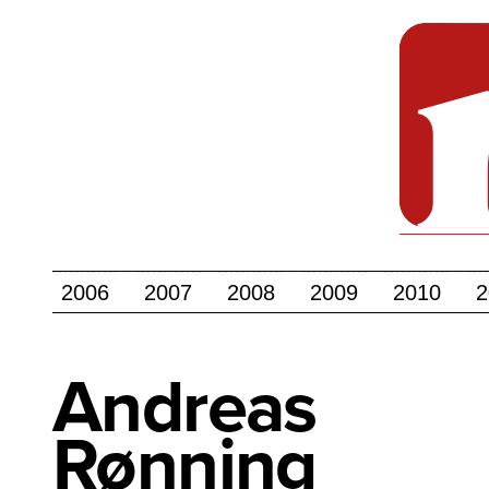
2006
2007
2008
2009
2010
2
Andreas
Rønning