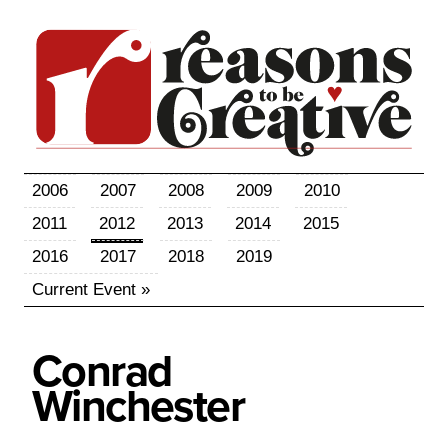
2006
2007
2008
2009
2010
2011
2012
2013
2014
2015
2016
2017
2018
2019
Current Event »
Conrad
Winchester