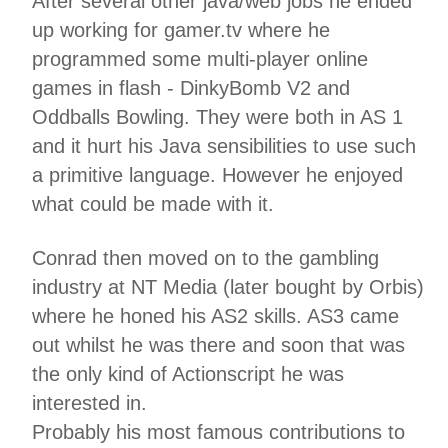
After several other java/web jobs he ended
up working for gamer.tv where he
programmed some multi-player online
games in flash - DinkyBomb V2 and
Oddballs Bowling. They were both in AS 1
and it hurt his Java sensibilities to use such
a primitive language. However he enjoyed
what could be made with it.
Conrad then moved on to the gambling
industry at NT Media (later bought by Orbis)
where he honed his AS2 skills. AS3 came
out whilst he was there and soon that was
the only kind of Actionscript he was
interested in.
Probably his most famous contributions to