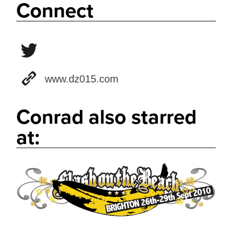
Connect
www.dz015.com
Conrad also starred
at: