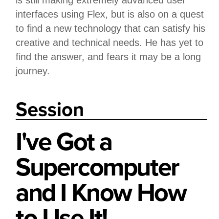
is still making extremely advanced user
interfaces using Flex, but is also on a quest
to find a new technology that can satisfy his
creative and technical needs. He has yet to
find the answer, and fears it may be a long
journey.
Session
I've Got a
Supercomputer
and I Know How
to Use It!