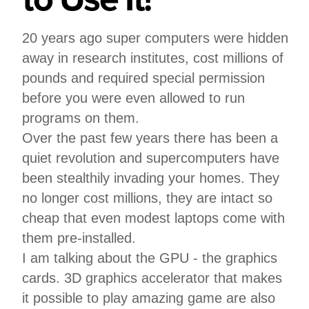
20 years ago super computers were hidden
away in research institutes, cost millions of
pounds and required special permission
before you were even allowed to run
programs on them.
Over the past few years there has been a
quiet revolution and supercomputers have
been stealthily invading your homes. They
no longer cost millions, they are intact so
cheap that even modest laptops come with
them pre-installed.
I am talking about the GPU - the graphics
cards. 3D graphics accelerator that makes
it possible to play amazing game are also