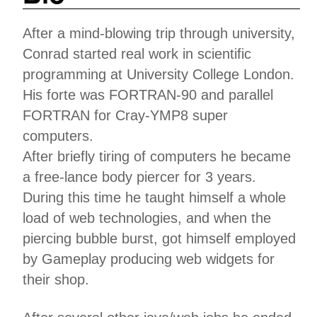
After a mind-blowing trip through university,
Conrad started real work in scientific
programming at University College London.
His forte was FORTRAN-90 and parallel
FORTRAN for Cray-YMP8 super
computers.
After briefly tiring of computers he became
a free-lance body piercer for 3 years.
During this time he taught himself a whole
load of web technologies, and when the
piercing bubble burst, got himself employed
by Gameplay producing web widgets for
their shop.