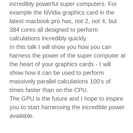
incredibly powerful super computers. For
example the NVidia graphics card in the
latest macbook pro has, not 2, not 4, but
384 cores all designed to perform
calculations incredibly quickly.
In this talk I will show you how you can
harness the power of the super computer at
the heart of your graphics cards - I will
show how it can be used to perform
massively parallel calculations 100's of
times faster than on the CPU.
The GPU is the future and I hope to inspire
you to start harnessing the incredible power
available.