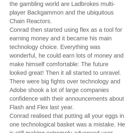
the gambling world are Ladbrokes multi-
player Backgammon and the ubiquitous
Chain Reactors.
Conrad then started using flex as a tool for
earning money and it became his main
technology choice. Everything was
wonderful, he could earn lots of money and
make himself comfortable: The future
looked great! Then it all started to unravel.
There were big fights over technology and
Adobe shook a lot of large companies
confidence with their announcements about
Flash and Flex last year.
Conrad realised that putting all your eggs in
one technological basket was a mistake. He