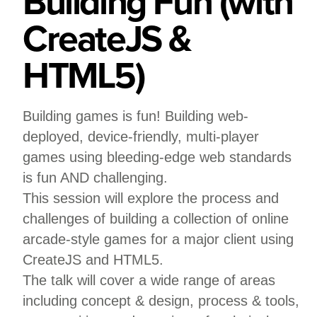
Building Fun (with
CreateJS &
HTML5)
Building games is fun! Building web-
deployed, device-friendly, multi-player
games using bleeding-edge web standards
is fun AND challenging.
This session will explore the process and
challenges of building a collection of online
arcade-style games for a major client using
CreateJS and HTML5.
The talk will cover a wide range of areas
including concept & design, process & tools,