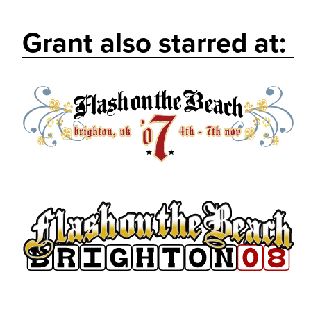
Grant also starred at: