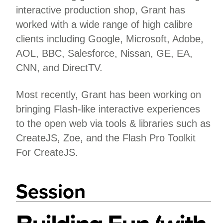
interactive production shop, Grant has
worked with a wide range of high calibre
clients including Google, Microsoft, Adobe,
AOL, BBC, Salesforce, Nissan, GE, EA,
CNN, and DirectTV.
Most recently, Grant has been working on
bringing Flash-like interactive experiences
to the open web via tools & libraries such as
CreateJS, Zoe, and the Flash Pro Toolkit
For CreateJS.
Session