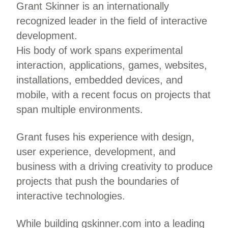
Grant Skinner is an internationally
recognized leader in the field of interactive
development.
His body of work spans experimental
interaction, applications, games, websites,
installations, embedded devices, and
mobile, with a recent focus on projects that
span multiple environments.
Grant fuses his experience with design,
user experience, development, and
business with a driving creativity to produce
projects that push the boundaries of
interactive technologies.
While building gskinner.com into a leading