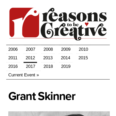
2006
2007
2008
2009
2010
2011
2012
2013
2014
2015
2016
2017
2018
2019
Current Event »
Grant
Skinner