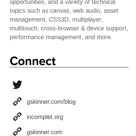
opportunities, and a variety of technical
topics such as canvas, web audio, asset
management, CSS3D, multiplayer,
multitouch, cross-browser & device support,
performance management, and more.
Connect
gskinner.com/blog
incomplet.org
gskinner.com