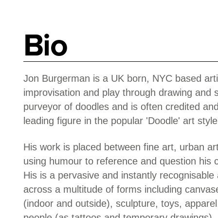
Bio
Jon Burgerman is a UK born, NYC based artis
improvisation and play through drawing and s
purveyor of doodles and is often credited an
leading figure in the popular 'Doodle' art style
His work is placed between fine art, urban ar
using humour to reference and question his 
His is a pervasive and instantly recognisable 
across a multitude of forms including canvas
(indoor and outside), sculpture, toys, apparel
people (as tattoos and temporary drawings).