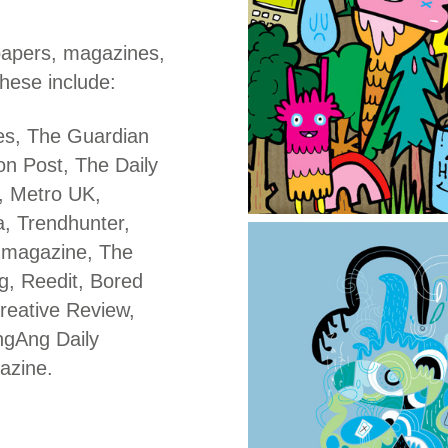
papers, magazines,
hese include:
es, The Guardian
n Post, The Daily
t, Metro UK,
, Trendhunter,
 magazine, The
g, Reedit, Bored
reative Review,
ngAng Daily
azine.