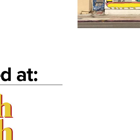
d at: