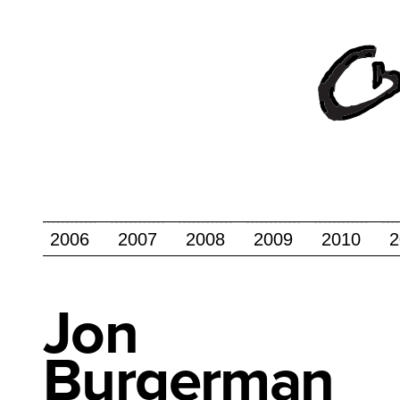
2006
2007
2008
2009
2010
2
Jon
Burgerman