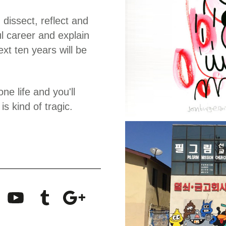
 dissect, reflect and
ul career and explain
xt ten years will be
ne life and you'll
s kind of tragic.