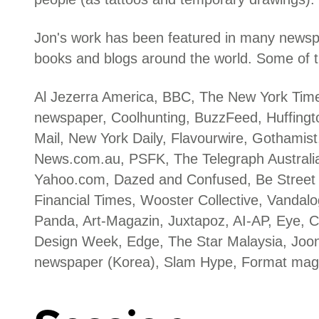
Jon's work has been featured in many news
books and blogs around the world. Some of t
Al Jezerra America, BBC, The New York Tim
newspaper, Coolhunting, BuzzFeed, Huffingto
Mail, New York Daily, Flavourwire, Gothamis
News.com.au, PSFK, The Telegraph Australia
Yahoo.com, Dazed and Confused, Be Street
Financial Times, Wooster Collective, Vandalo
Panda, Art-Magazin, Juxtapoz, AI-AP, Eye, C
Design Week, Edge, The Star Malaysia, Joo
newspaper (Korea), Slam Hype, Format mag