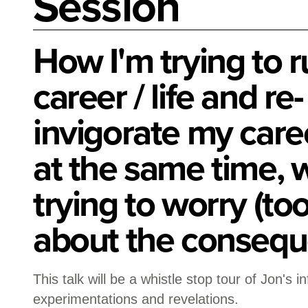
Session
How I'm trying to 
career / life and re-
invigorate my career
at the same time, w
trying to worry (t
about the consequ
This talk will be a whistle stop tour of Jon's i
experimentations and revelations.