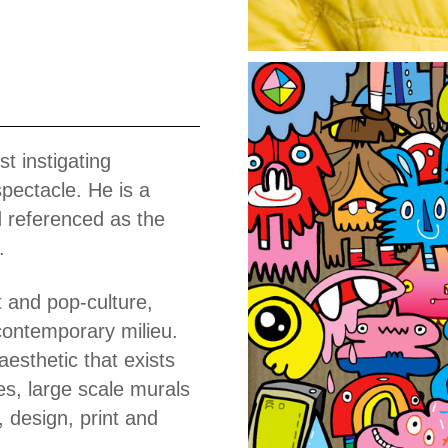
Work
t instigating
pectacle. He is a
d referenced as the
.
t and pop-culture,
contemporary milieu.
aesthetic that exists
es, large scale murals
, design, print and