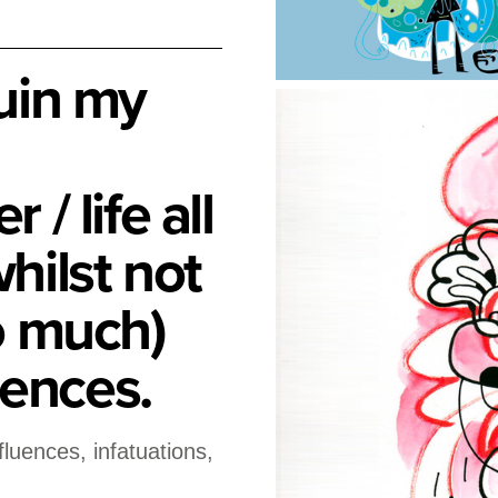
ruin my
 / life all
hilst not
oo much)
ences.
nfluences, infatuations,