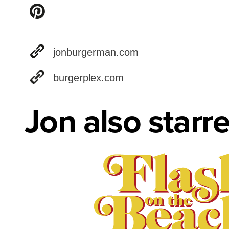
jonburgerman.com
burgerplex.com
Jon also starre