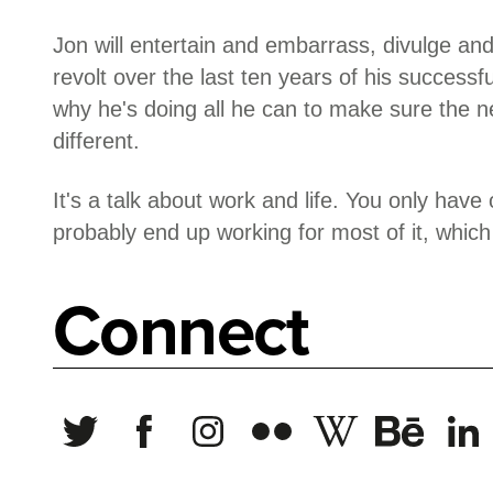
Jon will entertain and embarrass, divulge and
revolt over the last ten years of his successf
why he's doing all he can to make sure the ne
different.
It's a talk about work and life. You only have o
probably end up working for most of it, which i
Connect