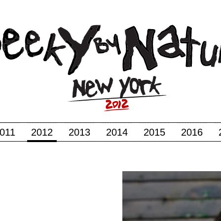
011
2012
2013
2014
2015
2016