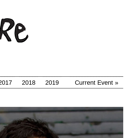
2017
2018
2019
Current Event »