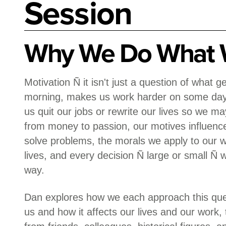
Session
Why We Do What 
Motivation Ñ it isn't just a question of what 
morning, makes us work harder on some days
us quit our jobs or rewrite our lives so we ma
from money to passion, our motives influen
solve problems, the morals we apply to our 
lives, and every decision Ñ large or small Ñ
way.
Dan explores how we each approach this ques
us and how it affects our lives and our work