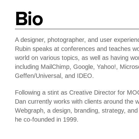
Bio
A designer, photographer, and user experie
Rubin speaks at conferences and teaches w
world on various topics, as well as having wor
including MailChimp, Google, Yahoo!, Micros
Geffen/Universal, and IDEO.
Following a stint as Creative Director for 
Dan currently works with clients around the 
Webgraph, a design, branding, strategy, and
he co-founded in 1999.