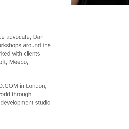
Work
nce advocate, Dan
orkshops around the
ked with clients
oft, Meebo,
MOO.COM in London,
world through
 development studio