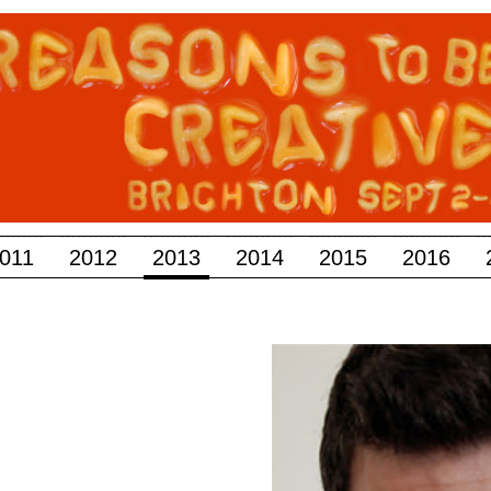
011
2012
2013
2014
2015
2016