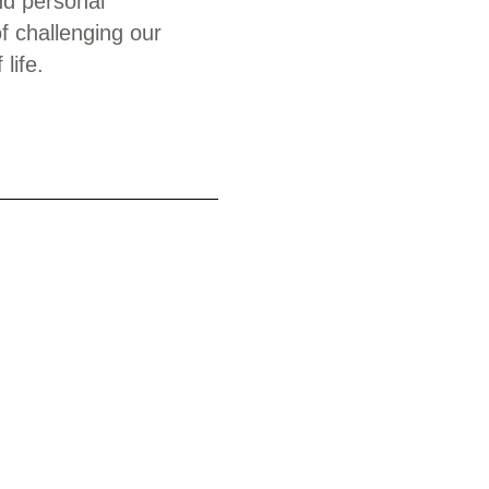
and personal
f challenging our
life.