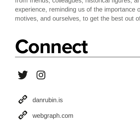
from friends, colleagues, historical figures, 
experience, reminding us of the importance o
motives, and ourselves, to get the best out of 
Connect
danrubin.is
webgraph.com