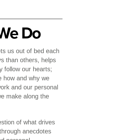
We Do
gets us out of bed each
 than others, helps
y follow our hearts;
ce how and why we
work and our personal
 we make along the
tion of what drives
, through anecdotes