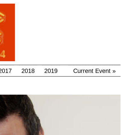
2017
2018
2019
Current Event »