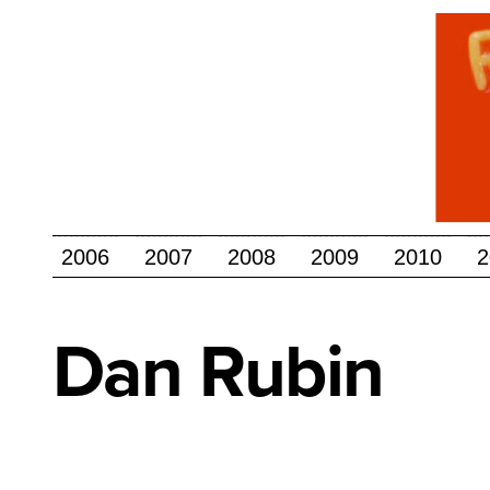
2006
2007
2008
2009
2010
2
Dan
Rubin