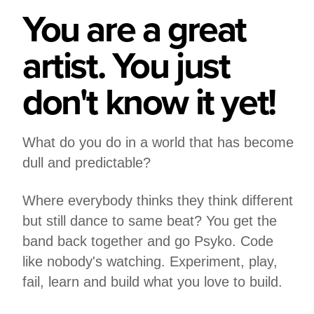
You are a great
artist. You just
don't know it yet!
What do you do in a world that has become
dull and predictable?
Where everybody thinks they think different
but still dance to same beat? You get the
band back together and go Psyko. Code
like nobody's watching. Experiment, play,
fail, learn and build what you love to build.