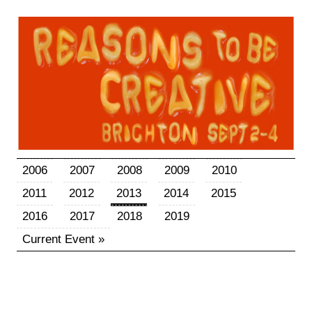
2006
2007
2008
2009
2010
2011
2012
2013
2014
2015
2016
2017
2018
2019
Current Event »