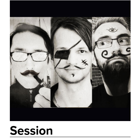
Session