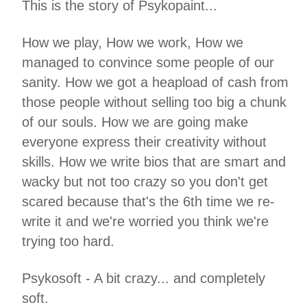
This is the story of Psykopaint...
How we play, How we work, How we
managed to convince some people of our
sanity. How we got a heapload of cash from
those people without selling too big a chunk
of our souls. How we are going make
everyone express their creativity without
skills. How we write bios that are smart and
wacky but not too crazy so you don't get
scared because that's the 6th time we re-
write it and we're worried you think we're
trying too hard.
Psykosoft - A bit crazy... and completely
soft.