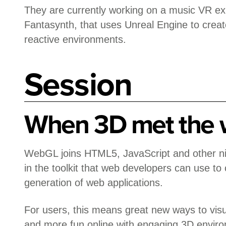
They are currently working on a music VR ex
Fantasynth, that uses Unreal Engine to creat
reactive environments.
Session
When 3D met the
WebGL joins HTML5, JavaScript and other ni
in the toolkit that web developers can use to
generation of web applications.
For users, this means great new ways to visu
and more fun online with engaging 3D envi