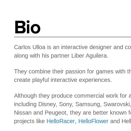
Bio
Carlos Ulloa is an interactive designer and c
along with his partner Liber Aguilera.
They combine their passion for games with th
create playful interactive experiences.
Although they produce commercial work for a 
including Disney, Sony, Samsung, Swarovski,
Nissan and Peugeot, they are better known fo
projects like
HelloRacer
,
HelloFlower
and Hel