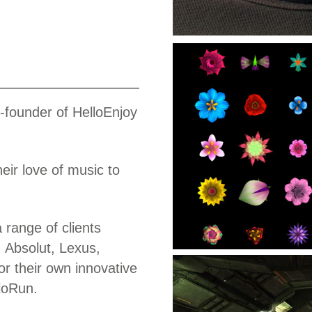
Work
o-founder of HelloEnjoy
eir love of music to
range of clients
 Absolut, Lexus,
r their own innovative
loRun.