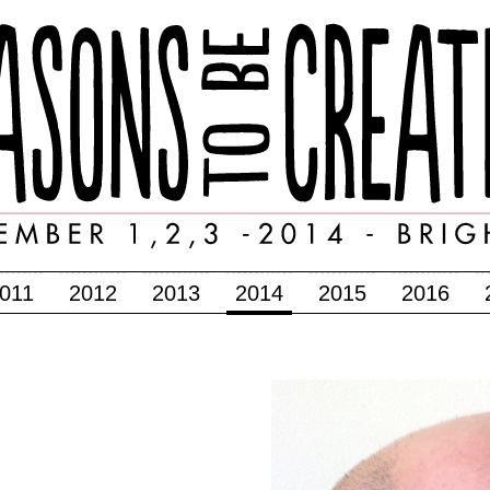
011
2012
2013
2014
2015
2016