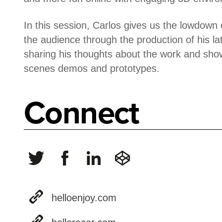
In this session, Carlos gives us the lowdow
the audience through the production of his l
sharing his thoughts about the work and sho
scenes demos and prototypes.
Connect
helloenjoy.com