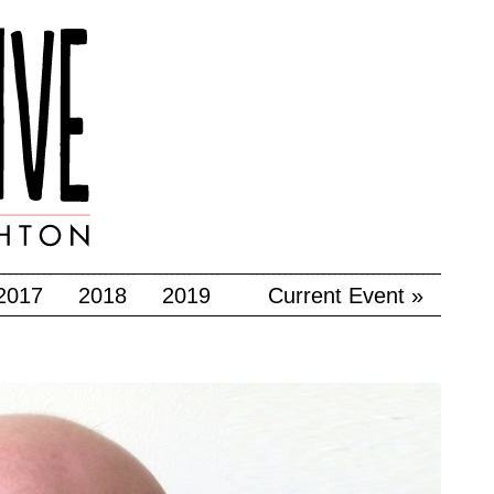
2017
2018
2019
Current Event »