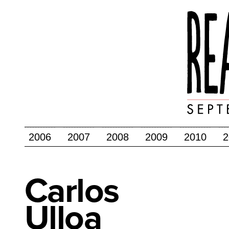
2006
2007
2008
2009
2010
2
Carlos
Ulloa