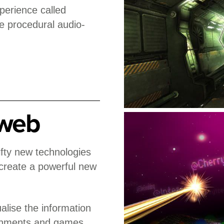
perience called
e procedural audio-
 web
fty new technologies
 create a powerful new
alise the information
ronments and games.