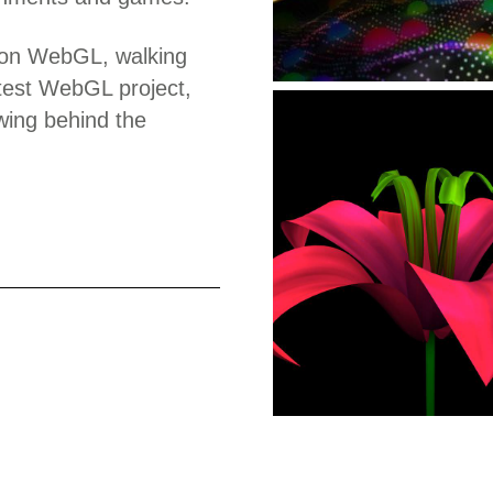
n on WebGL, walking
atest WebGL project,
wing behind the