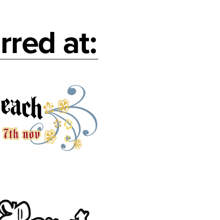
rred at: