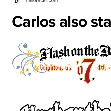
helloracer.com
Carlos also sta