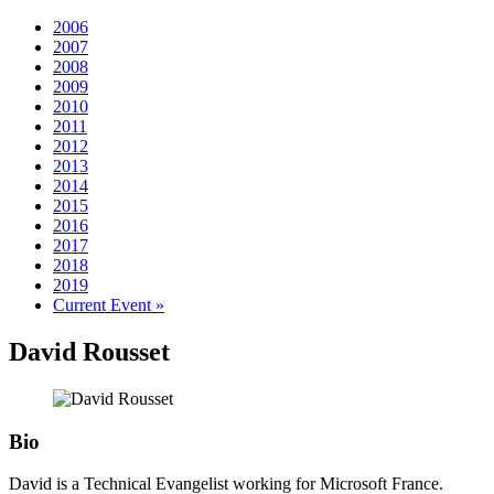
2006
2007
2008
2009
2010
2011
2012
2013
2014
2015
2016
2017
2018
2019
Current Event »
David
Rousset
Bio
David is a Technical Evangelist working for Microsoft France.