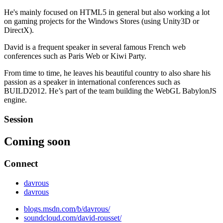
He's mainly focused on HTML5 in general but also working a lot
on gaming projects for the Windows Stores (using Unity3D or
DirectX).
David is a frequent speaker in several famous French web
conferences such as Paris Web or Kiwi Party.
From time to time, he leaves his beautiful country to also share his
passion as a speaker in international conferences such as
BUILD2012. He’s part of the team building the WebGL BabylonJS
engine.
Session
Coming soon
Connect
davrous
davrous
blogs.msdn.com/b/davrous/
soundcloud.com/david-rousset/