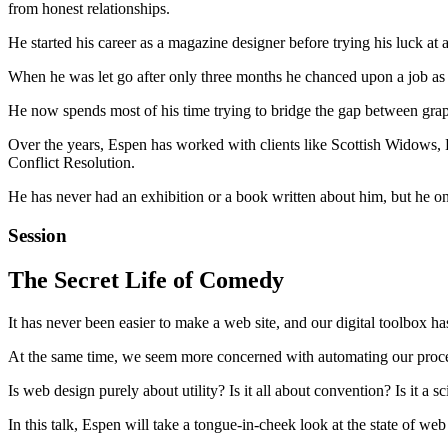
from honest relationships.
He started his career as a magazine designer before trying his luck at
When he was let go after only three months he chanced upon a job as a
He now spends most of his time trying to bridge the gap between graph
Over the years, Espen has worked with clients like Scottish Widows
Conflict Resolution.
He has never had an exhibition or a book written about him, but he o
Session
The Secret Life of Comedy
It has never been easier to make a web site, and our digital toolbox ha
At the same time, we seem more concerned with automating our proces
Is web design purely about utility? Is it all about convention? Is it a 
In this talk, Espen will take a tongue-in-cheek look at the state of w