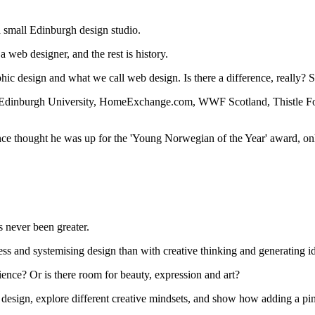
 a small Edinburgh design studio.
 web designer, and the rest is history.
ic design and what we call web design. Is there a difference, really? 
, Edinburgh University, HomeExchange.com, WWF Scotland, Thistle Foun
nce thought he was up for the 'Young Norwegian of the Year' award, only
s never been greater.
s and systemising design than with creative thinking and generating i
science? Or is there room for beauty, expression and art?
eb design, explore different creative mindsets, and show how adding a pi