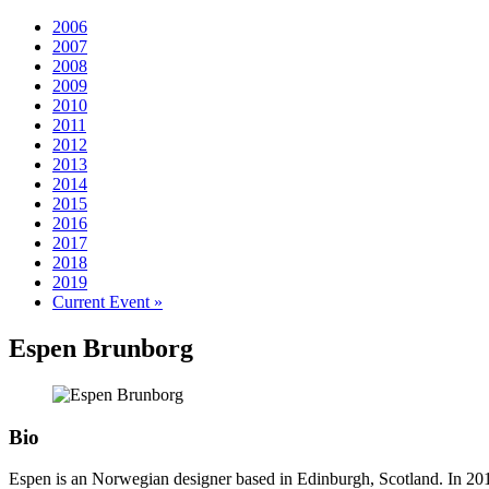
2006
2007
2008
2009
2010
2011
2012
2013
2014
2015
2016
2017
2018
2019
Current Event »
Espen
Brunborg
Bio
Espen is an Norwegian designer based in Edinburgh, Scotland. In 2010, 