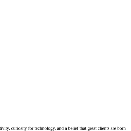
y, curiosity for technology, and a belief that great clients are born