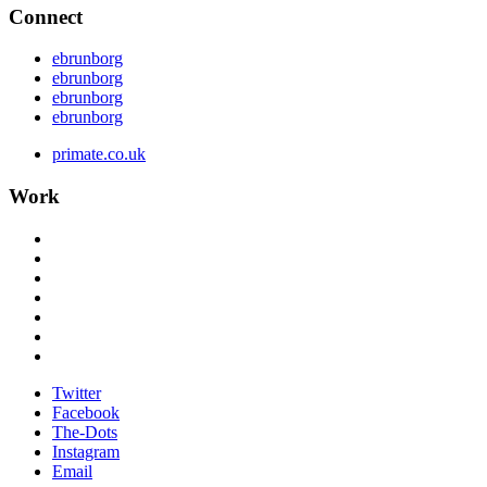
Connect
ebrunborg
ebrunborg
ebrunborg
ebrunborg
primate.co.uk
Work
Twitter
Facebook
The-Dots
Instagram
Email