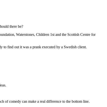
Should there be?
dation, Waterstones, Children 1st and the Scottish Centre for
 to find out it was a prank executed by a Swedish client.
deas.
nch of comedy can make a real difference to the bottom line.