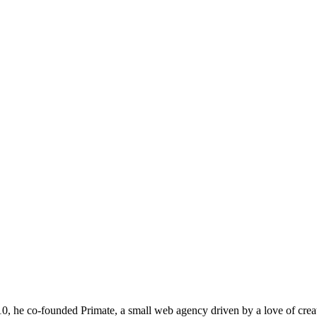
he co-founded Primate, a small web agency driven by a love of creativit