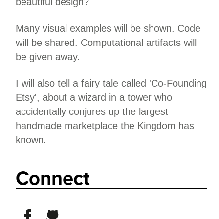
beautiful design?
Many visual examples will be shown. Code
will be shared. Computational artifacts will
be given away.
I will also tell a fairy tale called 'Co-Founding
Etsy', about a wizard in a tower who
accidentally conjures up the largest
handmade marketplace the Kingdom has
known.
Connect