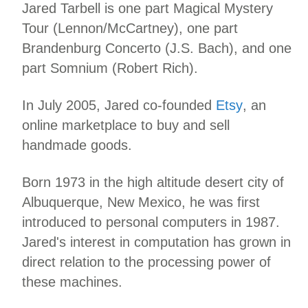
Jared Tarbell is one part Magical Mystery
Tour (Lennon/McCartney), one part
Brandenburg Concerto (J.S. Bach), and one
part Somnium (Robert Rich).
In July 2005, Jared co-founded
Etsy
, an
online marketplace to buy and sell
handmade goods.
Born 1973 in the high altitude desert city of
Albuquerque, New Mexico, he was first
introduced to personal computers in 1987.
Jared's interest in computation has grown in
direct relation to the processing power of
these machines.