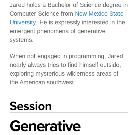
Jared holds a Bachelor of Science degree in
Computer Science from
New Mexico State
University
. He is expressly interested in the
emergent phenomena of generative
systems.
When not engaged in programming, Jared
nearly always tries to find himself outside,
exploring mysterious wilderness areas of
the American southwest.
Session
Generative