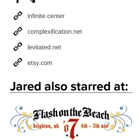
infinite.center
complexification.net
levitated.net
etsy.com
Jared also starred at: