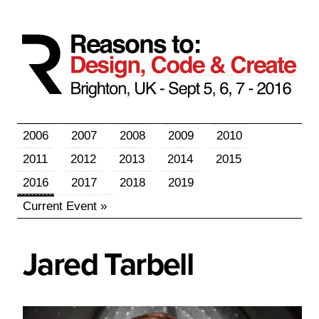
2006
2007
2008
2009
2010
2011
2012
2013
2014
2015
2016
2017
2018
2019
Current Event »
Jared
Tarbell