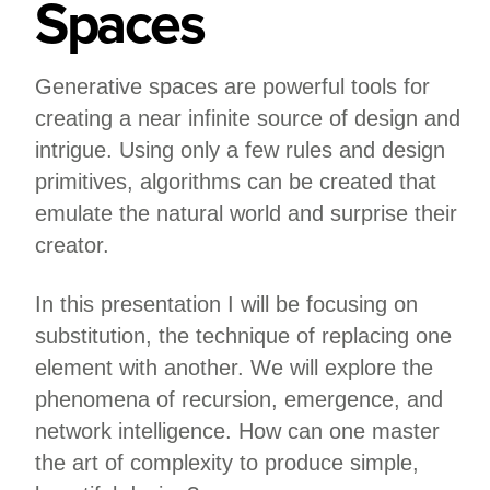
Spaces
Generative spaces are powerful tools for
creating a near infinite source of design and
intrigue. Using only a few rules and design
primitives, algorithms can be created that
emulate the natural world and surprise their
creator.
In this presentation I will be focusing on
substitution, the technique of replacing one
element with another. We will explore the
phenomena of recursion, emergence, and
network intelligence. How can one master
the art of complexity to produce simple,