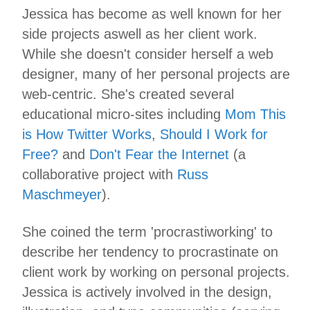
Jessica has become as well known for her
side projects aswell as her client work.
While she doesn't consider herself a web
designer, many of her personal projects are
web-centric. She's created several
educational micro-sites including
Mom This
is How Twitter Works
,
Should I Work for
Free?
and
Don't Fear the Internet
(a
collaborative project with
Russ
Maschmeyer
).
She coined the term 'procrastiworking' to
describe her tendency to procrastinate on
client work by working on personal projects.
Jessica is actively involved in the design,