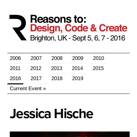
2006
2007
2008
2009
2010
2011
2012
2013
2014
2015
2016
2017
2018
2019
Current Event »
Jessica
Hische