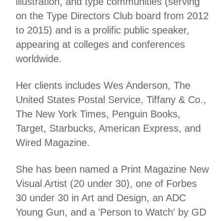
illustration, and type communities (serving
on the Type Directors Club board from 2012
to 2015) and is a prolific public speaker,
appearing at colleges and conferences
worldwide.
Her clients includes Wes Anderson, The
United States Postal Service, Tiffany & Co.,
The New York Times, Penguin Books,
Target, Starbucks, American Express, and
Wired Magazine.
She has been named a Print Magazine New
Visual Artist (20 under 30), one of Forbes
30 under 30 in Art and Design, an ADC
Young Gun, and a 'Person to Watch' by GD