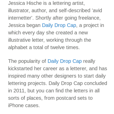
Jessica Hische is a lettering artist,
illustrator, author, and self-described 'avid
internetter'. Shortly after going freelance,
Jessica began
Daily Drop Cap
, a project in
which every day she created a new
illustrative letter, working through the
alphabet a total of twelve times.
The popularity of
Daily Drop Cap
really
kickstarted her career as a letterer, and has
inspired many other designers to start daily
lettering projects. Daily Drop Cap concluded
in 2011, but you can find the letters in all
sorts of places, from postcard sets to
iPhone cases.