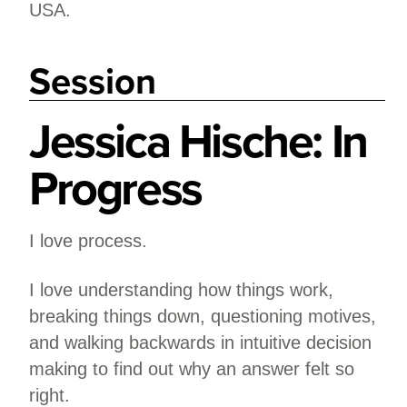
USA.
Session
Jessica Hische: In
Progress
I love process.
I love understanding how things work,
breaking things down, questioning motives,
and walking backwards in intuitive decision
making to find out why an answer felt so
right.