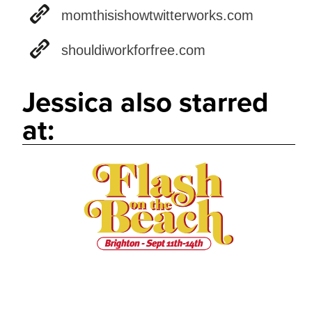
momthisishowtwitterworks.com
shouldiworkforfree.com
Jessica also starred
at: