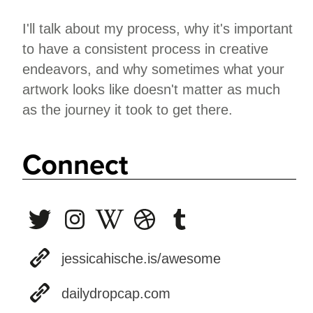
I'll talk about my process, why it's important
to have a consistent process in creative
endeavors, and why sometimes what your
artwork looks like doesn't matter as much
as the journey it took to get there.
Connect
jessicahische.is/awesome
dailydropcap.com