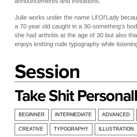
announcements and invitations.
Julie works under the name Lil'Ol'Lady becaus
a 70 year old caught in a 30-something's body
she had arthritis at the age of 30 but also t
enjoys knitting rude typography while listeni
Session
Take Shit Personall
BEGINNER
INTERMEDIATE
ADVANCED
CREATIVE
TYPOGRAPHY
ILLUSTRATION