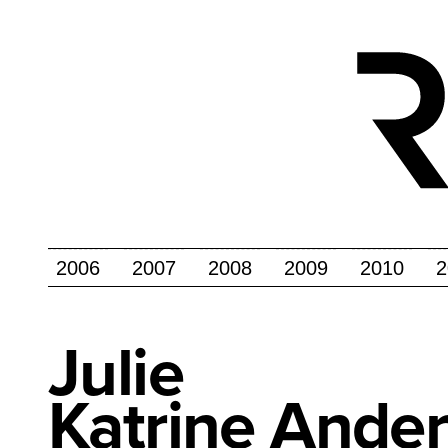
2006
2007
2008
2009
2010
2
Julie
Katrine Ande