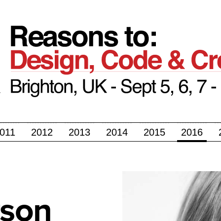
011
2012
2013
2014
2015
2016
rson