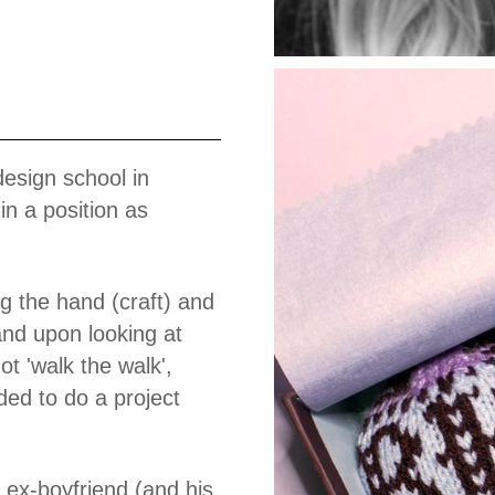
Work
design school in
n a position as
 the hand (craft) and
nd upon looking at
not 'walk the walk',
ed to do a project
 ex-boyfriend (and his