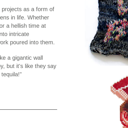
 projects as a form of
ens in life. Whether
or a hellish time at
to intricate
work poured into them.
e a gigantic wall
 but it's like they say
tequila!"