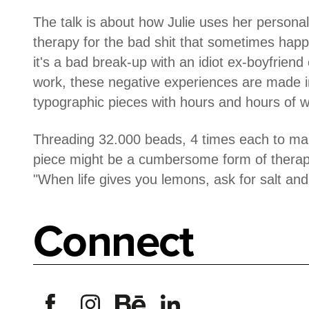
The talk is about how Julie uses her personal
therapy for the bad shit that sometimes happ
it's a bad break-up with an idiot ex-boyfriend 
work, these negative experiences are made in
typographic pieces with hours and hours of 
Threading 32.000 beads, 4 times each to mak
piece might be a cumbersome form of therapy,
"When life gives you lemons, ask for salt and 
Connect