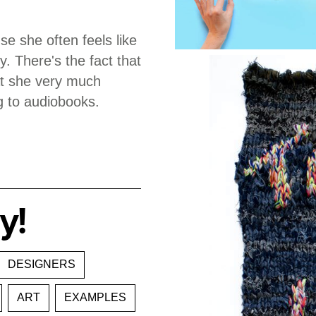
e she often feels like
. There's the fact that
hat she very much
ng to audiobooks.
y!
DESIGNERS
ART
EXAMPLES