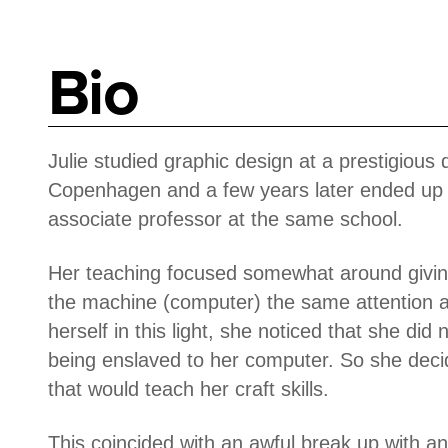
Bio
Julie studied graphic design at a prestigious 
Copenhagen and a few years later ended up i
associate professor at the same school.
Her teaching focused somewhat around giving
the machine (computer) the same attention a
herself in this light, she noticed that she did 
being enslaved to her computer. So she decid
that would teach her craft skills.
This coincided with an awful break up with an