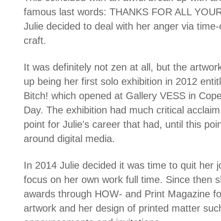
famous last words: THANKS FOR ALL YOUR
Julie decided to deal with her anger via tim
craft.
It was definitely not zen at all, but the artw
up being her first solo exhibition in 2012 ent
Bitch! which opened at Gallery VESS in Cop
Day. The exhibition had much critical acclai
point for Julie's career that had, until this po
around digital media.
In 2014 Julie decided it was time to quit her
focus on her own work full time. Since then
awards through HOW- and Print Magazine for
artwork and her design of printed matter suc