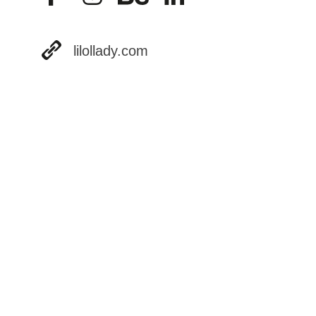
lilollady.com