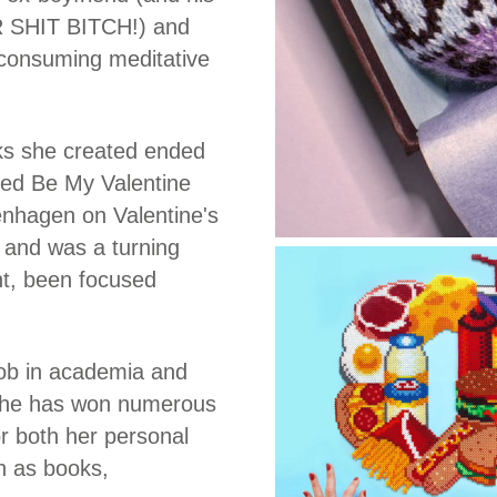
 SHIT BITCH!) and
e-consuming meditative
orks she created ended
itled Be My Valentine
enhagen on Valentine's
m and was a turning
int, been focused
 job in academia and
 she has won numerous
 both her personal
h as books,