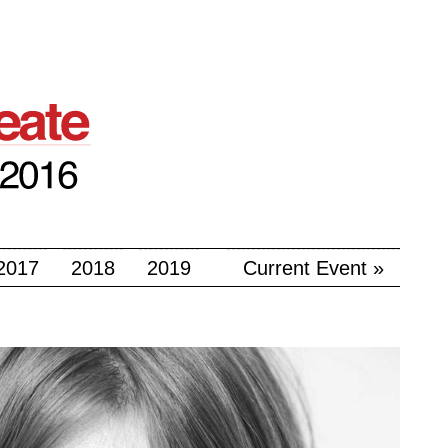
2017
2018
2019
Current Event »