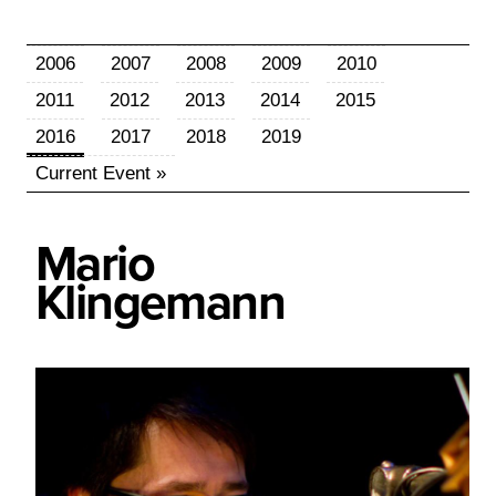
2006
2007
2008
2009
2010
2011
2012
2013
2014
2015
2016
2017
2018
2019
Current Event »
Mario
Klingemann