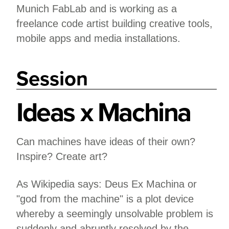
Munich FabLab and is working as a
freelance code artist building creative tools,
mobile apps and media installations.
Session
Ideas x Machina
Can machines have ideas of their own?
Inspire? Create art?
As Wikipedia says: Deus Ex Machina or
"god from the machine" is a plot device
whereby a seemingly unsolvable problem is
suddenly and abruptly resolved by the