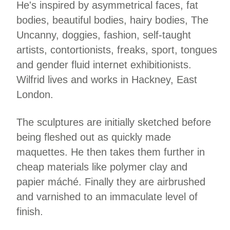
He's inspired by asymmetrical faces, fat
bodies, beautiful bodies, hairy bodies, The
Uncanny, doggies, fashion, self‑taught
artists, contortionists, freaks, sport, tongues
and gender fluid internet exhibitionists.
Wilfrid lives and works in Hackney, East
London.
The sculptures are initially sketched before
being fleshed out as quickly made
maquettes. He then takes them further in
cheap materials like polymer clay and
papier máché. Finally they are airbrushed
and varnished to an immaculate level of
finish.