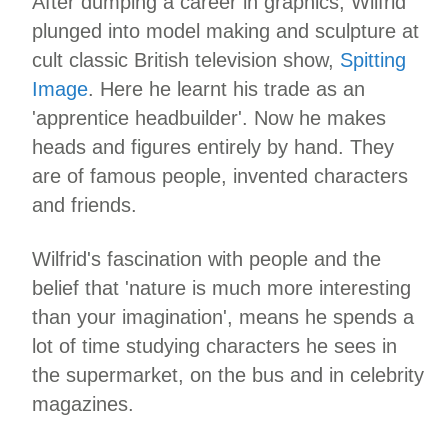
After dumping a career in graphics, Wilfrid
plunged into model making and sculpture at
cult classic British television show,
Spitting
Image
. Here he learnt his trade as an
'apprentice headbuilder'. Now he makes
heads and figures entirely by hand. They
are of famous people, invented characters
and friends.
Wilfrid's fascination with people and the
belief that 'nature is much more interesting
than your imagination', means he spends a
lot of time studying characters he sees in
the supermarket, on the bus and in celebrity
magazines.