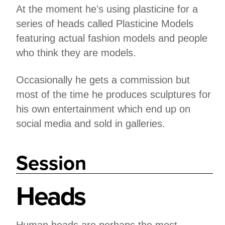
At the moment he's using plasticine for a
series of heads called Plasticine Models
featuring actual fashion models and people
who think they are models.
Occasionally he gets a commission but
most of the time he produces sculptures for
his own entertainment which end up on
social media and sold in galleries.
Session
Heads