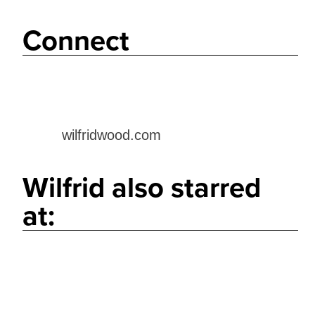
Connect
wilfridwood.com
Wilfrid also starred
at: