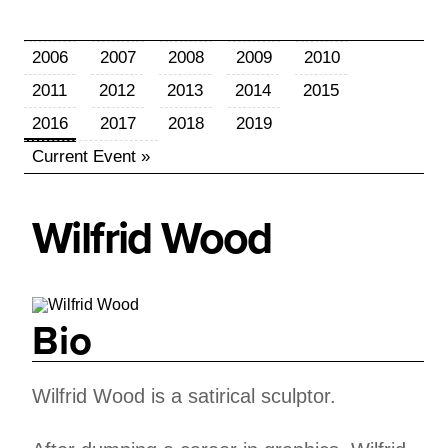
2006
2007
2008
2009
2010
2011
2012
2013
2014
2015
2016
2017
2018
2019
Current Event »
Wilfrid
Wood
Bio
Wilfrid Wood is a satirical sculptor.