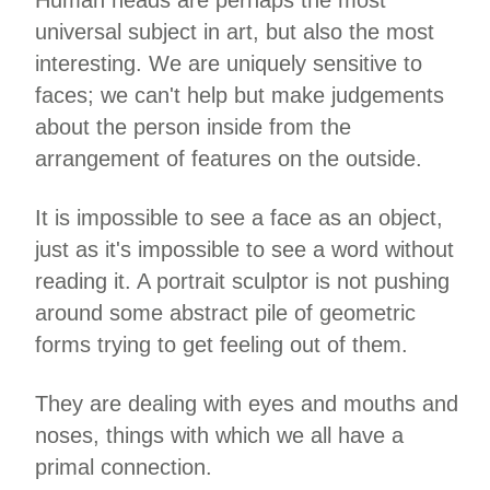
Human heads are perhaps the most
universal subject in art, but also the most
interesting. We are uniquely sensitive to
faces; we can't help but make judgements
about the person inside from the
arrangement of features on the outside.
It is impossible to see a face as an object,
just as it's impossible to see a word without
reading it. A portrait sculptor is not pushing
around some abstract pile of geometric
forms trying to get feeling out of them.
They are dealing with eyes and mouths and
noses, things with which we all have a
primal connection.