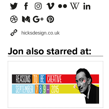
hicksdesign.co.uk
Jon also starred at: