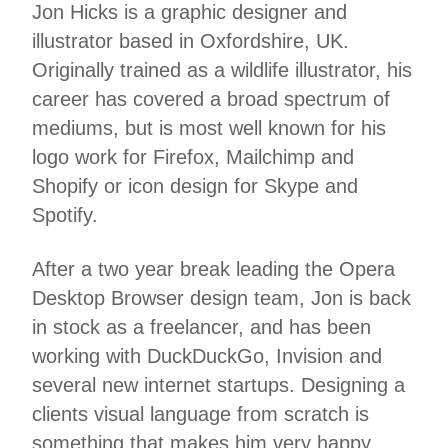
Jon Hicks is a graphic designer and
illustrator based in Oxfordshire, UK.
Originally trained as a wildlife illustrator, his
career has covered a broad spectrum of
mediums, but is most well known for his
logo work for Firefox, Mailchimp and
Shopify or icon design for Skype and
Spotify.
After a two year break leading the Opera
Desktop Browser design team, Jon is back
in stock as a freelancer, and has been
working with DuckDuckGo, Invision and
several new internet startups. Designing a
clients visual language from scratch is
something that makes him very happy.