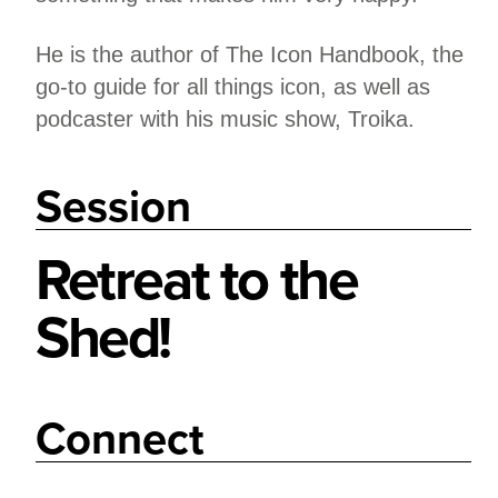
He is the author of The Icon Handbook, the
go-to guide for all things icon, as well as
podcaster with his music show, Troika.
Session
Retreat to the
Shed!
Connect