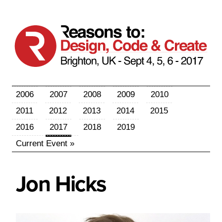
2006
2007
2008
2009
2010
2011
2012
2013
2014
2015
2016
2017
2018
2019
Current Event »
Jon
Hicks