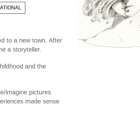
ATIONAL
d to a new town. After
 a storyteller.
 childhood and the
te/imagine pictures
xperiences made sense