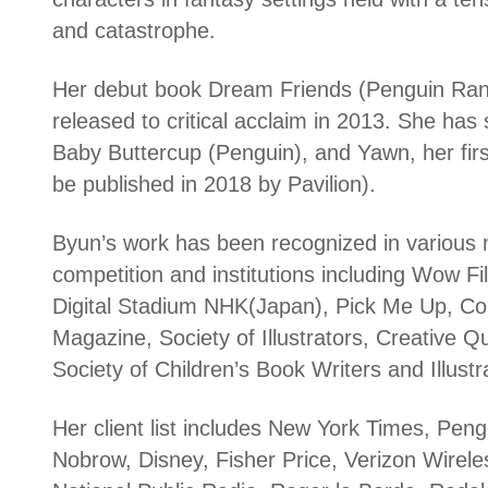
and catastrophe.
Her debut book Dream Friends (Penguin R
released to critical acclaim in 2013. She has si
Baby Buttercup (Penguin), and Yawn, her firs
be published in 2018 by Pavilion).
Byun’s work has been recognized in various
competition and institutions including Wow Fi
Digital Stadium NHK(Japan), Pick Me Up, C
Magazine, Society of Illustrators, Creative Qu
Society of Children’s Book Writers and Illustr
Her client list includes New York Times, Pe
Nobrow, Disney, Fisher Price, Verizon Wirel