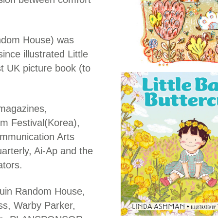
andom House) was
nce illustrated Little
t UK picture book (to
 magazines,
lm Festival(Korea),
ommunication Arts
arterly, Ai-Ap and the
ators.
nguin Random House,
ess, Warby Parker,