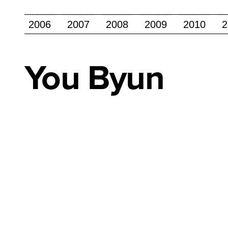
2006
2007
2008
2009
2010
2
You
Byun