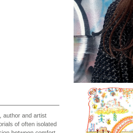
Work
, author and artist
ials of often isolated
ension between comfort