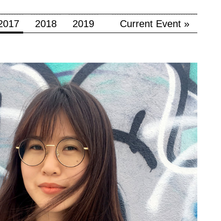
2017
2018
2019
Current Event »