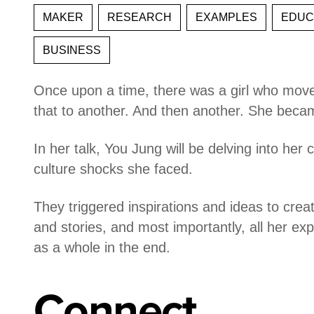
MAKER
RESEARCH
EXAMPLES
EDUC
BUSINESS
Once upon a time, there was a girl who move
that to another. And then another. She became
In her talk, You Jung will be delving into her
culture shocks she faced.
They triggered inspirations and ideas to crea
and stories, and most importantly, all her e
as a whole in the end.
Connect