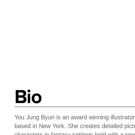
Bio
You Jung Byun is an award winning illustrator
based in New York. She creates detailed pictor
characters in fantasy settings held with a t