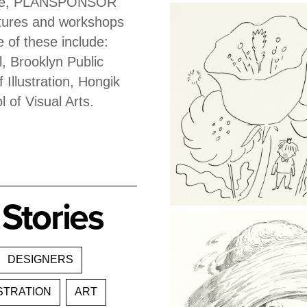
odale, PLANSPONSOR
ctures and workshops
e of these include:
, Brooklyn Public
 Illustration, Hongik
l of Visual Arts.
Stories
DESIGNERS
STRATION
ART