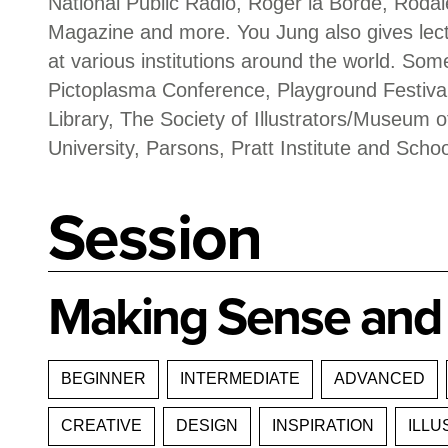
National Public Radio, Roger la Borde, R
Magazine and more. You Jung also gives le
at various institutions around the world. Som
Pictoplasma Conference, Playground Festival
Library, The Society of Illustrators/Museum of
University, Parsons, Pratt Institute and Schoo
Session
Making Sense and 
BEGINNER
INTERMEDIATE
ADVANCED
CREATIVE
DESIGN
INSPIRATION
ILLU