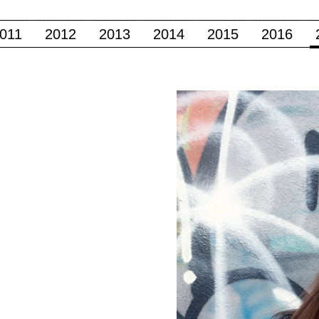
011
2012
2013
2014
2015
2016