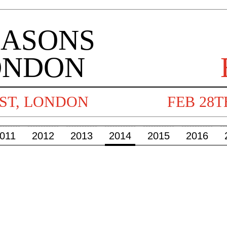
011
2012
2013
2014
2015
2016