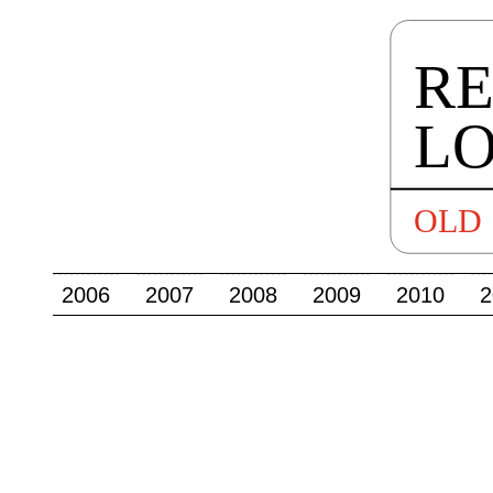
2006
2007
2008
2009
2010
2