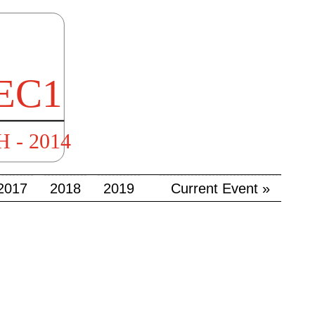
2017
2018
2019
Current Event »