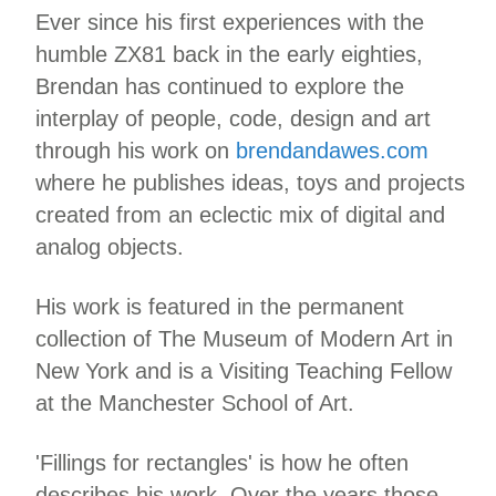
Ever since his first experiences with the
humble ZX81 back in the early eighties,
Brendan has continued to explore the
interplay of people, code, design and art
through his work on
brendandawes.com
where he publishes ideas, toys and projects
created from an eclectic mix of digital and
analog objects.
His work is featured in the permanent
collection of The Museum of Modern Art in
New York and is a Visiting Teaching Fellow
at the Manchester School of Art.
'Fillings for rectangles' is how he often
describes his work. Over the years those