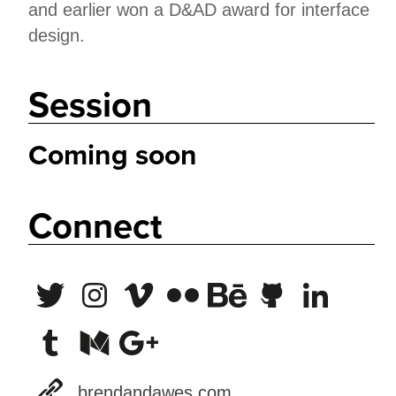
and earlier won a D&AD award for interface
design.
Session
Coming soon
Connect
brendandawes.com