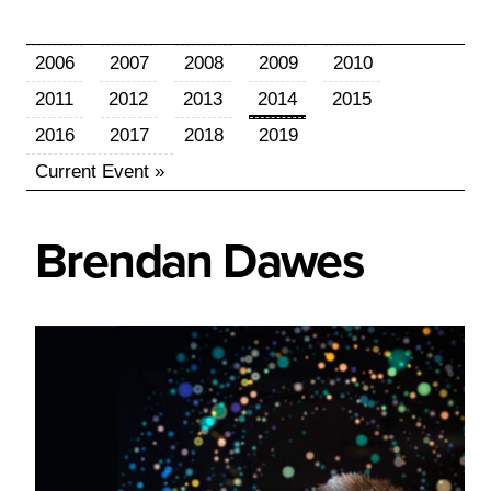
2006
2007
2008
2009
2010
2011
2012
2013
2014
2015
2016
2017
2018
2019
Current Event »
Brendan
Dawes