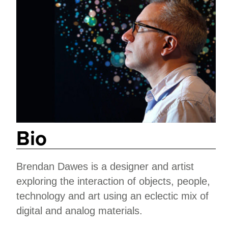
Bio
Brendan Dawes is a designer and artist
exploring the interaction of objects, people,
technology and art using an eclectic mix of
digital and analog materials.