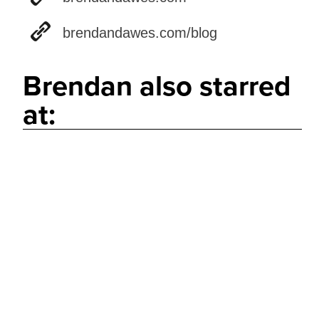
brendandawes.com/blog
Brendan also starred
at: