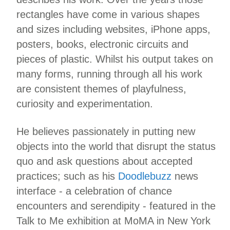
rectangles have come in various shapes
and sizes including websites, iPhone apps,
posters, books, electronic circuits and
pieces of plastic. Whilst his output takes on
many forms, running through all his work
are consistent themes of playfulness,
curiosity and experimentation.
He believes passionately in putting new
objects into the world that disrupt the status
quo and ask questions about accepted
practices; such as his
Doodlebuzz
news
interface - a celebration of chance
encounters and serendipity - featured in the
Talk to Me exhibition at MoMA in New York