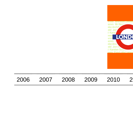
2006
2007
2008
2009
2010
2