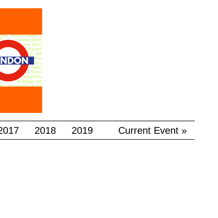
2017
2018
2019
Current Event »