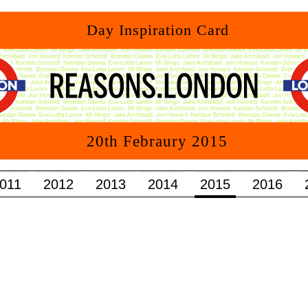
011
2012
2013
2014
2015
2016