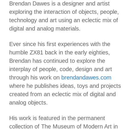
Brendan Dawes is a designer and artist
exploring the interaction of objects, people,
technology and art using an eclectic mix of
digital and analog materials.
Ever since his first experiences with the
humble ZX81 back in the early eighties,
Brendan has continued to explore the
interplay of people, code, design and art
through his work on
brendandawes.com
where he publishes ideas, toys and projects
created from an eclectic mix of digital and
analog objects.
His work is featured in the permanent
collection of The Museum of Modern Art in