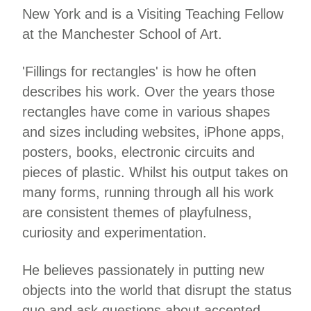
New York and is a Visiting Teaching Fellow
at the Manchester School of Art.
'Fillings for rectangles' is how he often
describes his work. Over the years those
rectangles have come in various shapes
and sizes including websites, iPhone apps,
posters, books, electronic circuits and
pieces of plastic. Whilst his output takes on
many forms, running through all his work
are consistent themes of playfulness,
curiosity and experimentation.
He believes passionately in putting new
objects into the world that disrupt the status
quo and ask questions about accepted