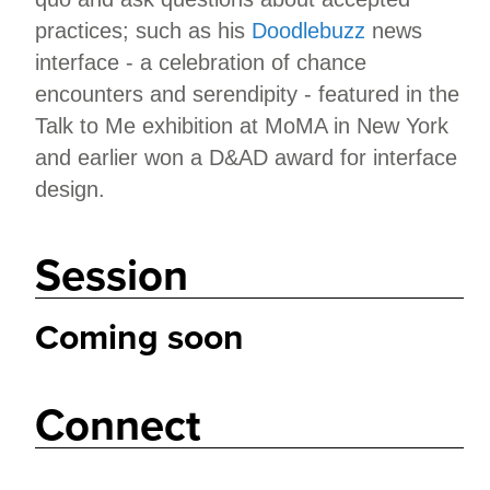
practices; such as his
Doodlebuzz
news
interface - a celebration of chance
encounters and serendipity - featured in the
Talk to Me exhibition at MoMA in New York
and earlier won a D&AD award for interface
design.
Session
Coming soon
Connect