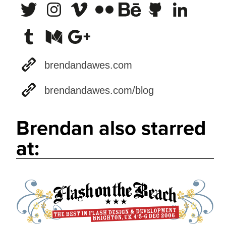
brendandawes.com
brendandawes.com/blog
Brendan also starred
at: