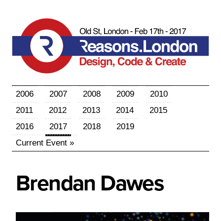
2006
2007
2008
2009
2010
2011
2012
2013
2014
2015
2016
2017
2018
2019
Current Event »
Brendan
Dawes