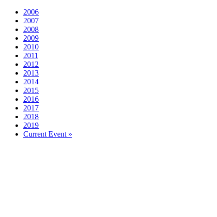
2006
2007
2008
2009
2010
2011
2012
2013
2014
2015
2016
2017
2018
2019
Current Event »